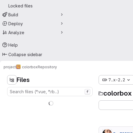
Locked files
Build
Deploy
Analyze
Help
Collapse sidebar
project
colorbox
Repository
Files
7.x-2.2
colorbox
f