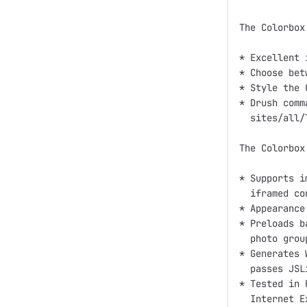
The Colorbox
* Excellent 
* Choose bet
* Style the 
* Drush comm
  sites/all/
The Colorbox
* Supports i
  iframed con
* Appearance
* Preloads b
  photo group
* Generates 
  passes JSLi
* Tested in 
  Internet E