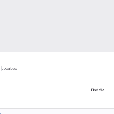
colorbox
Find file