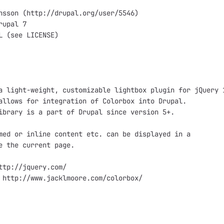
nsson (http://drupal.org/user/5546)

upal 7

L (see LICENSE)

a light-weight, customizable lightbox plugin for jQuery 1
allows for integration of Colorbox into Drupal.

ibrary is a part of Drupal since version 5+.

med or inline content etc. can be displayed in a

e the current page.

ttp://jquery.com/

 http://www.jacklmoore.com/colorbox/
