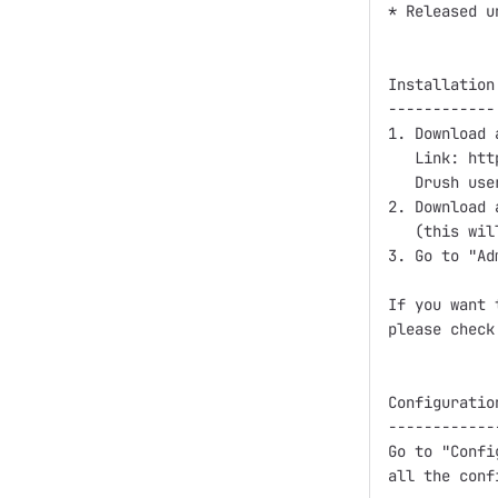
* Released u
Installation:
------------

1. Download 
   Link: htt
   Drush use
2. Download 
   (this wil
3. Go to "Ad
If you want 
please check
Configuration
-------------
Go to "Confi
all the conf