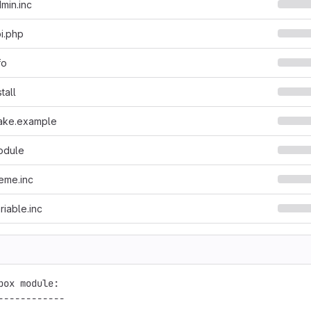
min.inc
i.php
fo
tall
ake.example
odule
eme.inc
riable.inc
box module:

------------
