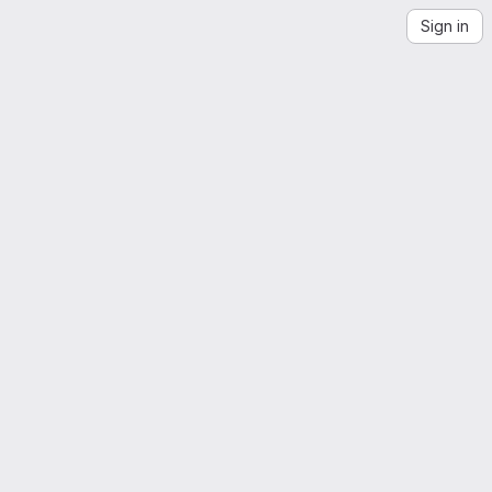
Sign in