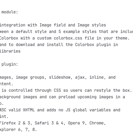
 module:

integration with Image field and Image styles

ween a default style and 5 example styles that are includ
Colorbox with a custom colorbox.css file in your theme.

and to download and install the Colorbox plugin in

libraries

 plugin:

mages, image groups, slideshow, ajax, inline, and

tent.

 is controlled through CSS so users can restyle the box.

ackground images and can preload upcoming images in a

.

W3C valid XHTML and adds no JS global variables and

nt.

Firefox 2 & 3, Safari 3 & 4, Opera 9, Chrome,

xplorer 6, 7, 8.
