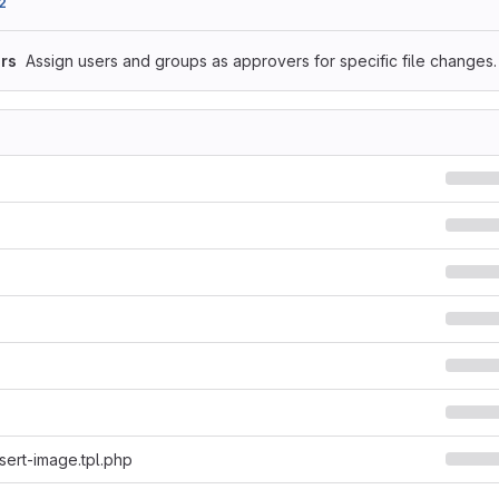
2
rs
Assign users and groups as approvers for specific file changes.
sert-image.tpl.php