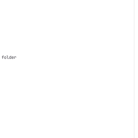
folder
