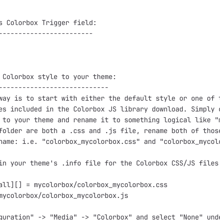
s Colorbox Trigger field:

------------------------

 Colorbox style to your theme:

----------------------------

way is to start with either the default style or one of t
es included in the Colorbox JS library download. Simply c
 to your theme and rename it to something logical like "m
folder are both a .css and .js file, rename both of those
name: i.e. "colorbox_mycolorbox.css" and "colorbox_mycolo
in your theme's .info file for the Colorbox CSS/JS files:
all][] = mycolorbox/colorbox_mycolorbox.css

mycolorbox/colorbox_mycolorbox.js

guration" -> "Media" -> "Colorbox" and select "None" unde