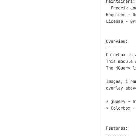
Maintainers:

  Fredrik Jo
Requires - Dr
License - GP
Overview:

--------

Colorbox is 
This module 
The jQuery l
Images, ifra
overlay abov
* jQuery - h
* Colorbox -
Features:

---------
