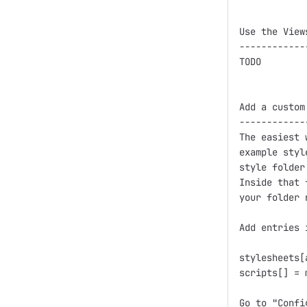
Use the View
------------
TODO

Add a custom
------------
The easiest 
example styl
style folder
Inside that 
your folder 
Add entries 
stylesheets[
scripts[] = 
Go to "Confi