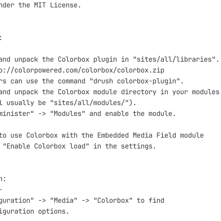
nder the MIT License.



and unpack the Colorbox plugin in "sites/all/libraries".

p://colorpowered.com/colorbox/colorbox.zip

rs can use the command "drush colorbox-plugin".

and unpack the Colorbox module directory in your modules 
l usually be "sites/all/modules/").

minister" -> "Modules" and enable the module.

to use Colorbox with the Embedded Media Field module

 "Enable Colorbox load" in the settings.

:



guration" -> "Media" -> "Colorbox" to find

iguration options.
