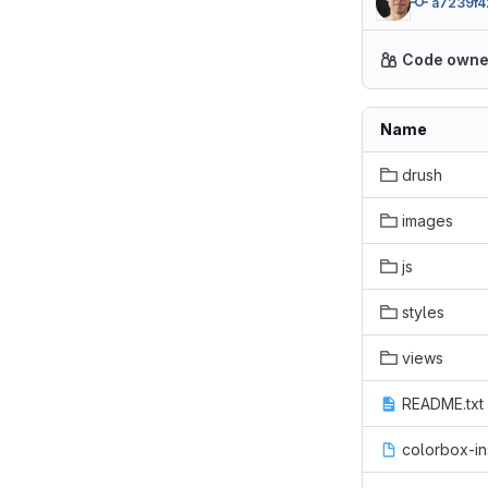
a7239f4
Code owne
Name
drush
images
js
styles
views
README.txt
colorbox-in