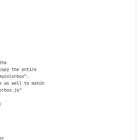
he

opy the entire

ycolorbox".

 as well to match

rbox.js"



r
