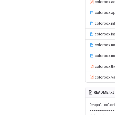
colorbox.ad
colorbox.ap
colorbox.in
colorbox.ins
colorbox.m
colorbox.m
colorbox.th
colorbox.va
README.txt
Drupal color
------------