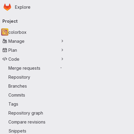
Homepage
Skip to main content
Explore
Primary navigation
Project
colorbox
Manage
Plan
Code
Merge requests
-
Repository
Branches
Commits
Tags
Repository graph
Compare revisions
Snippets