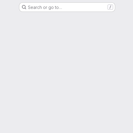
Search or go to…
/