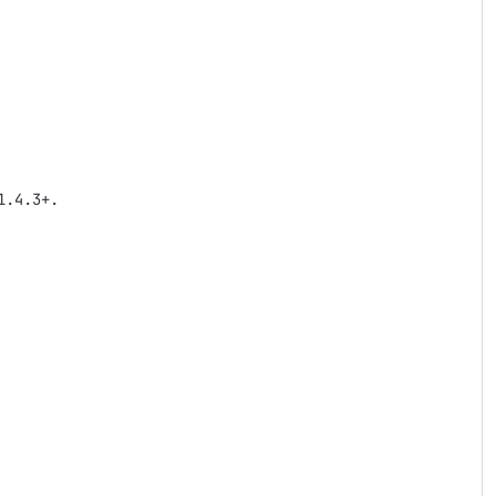
.4.3+.
