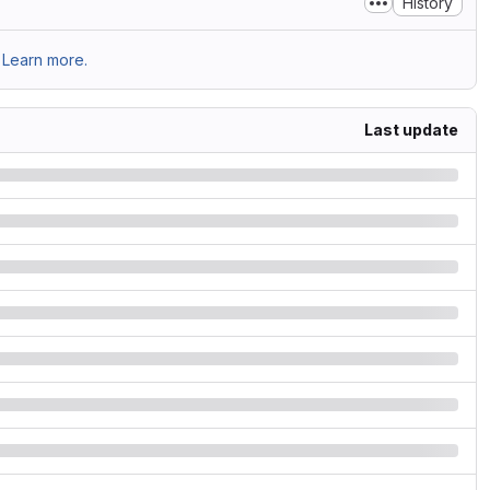
History
Learn more.
Last update