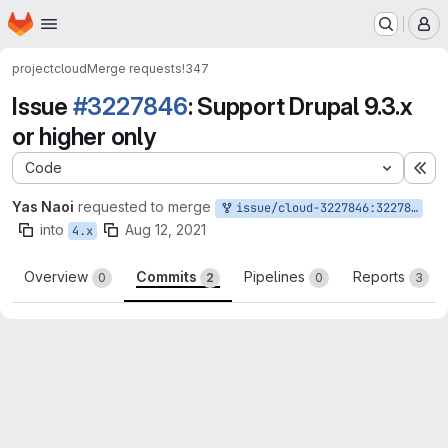
Homepage
Skip to main content
M
project
cloud
Merge requests
!347
Issue
#3227846
: Support Drupal 9.3.x
or higher only
Code
Ex
Yas Naoi
requested to merge
issue/cloud-3227846:3227846-support-drupal-9.3.x-or-higher-only
into
Aug 12, 2021
4.x
Overview
Commits
Pipelines
Reports
0
2
0
3