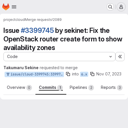
Homepage
Skip to main content
M
project
cloud
Merge requests
!2089
Issue
#3399745
by sekinet: Fix the
OpenStack router create form to show
availability zones
Code
Ex
Takumaru Sekine
requested to merge
into
Nov 07, 2023
issue/cloud-3399745:3399745-fix-the-openstack-router-create-form-to-show-availability-zones
6.x
Overview
Commits
Pipelines
Reports
0
1
2
3