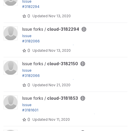
Issue
#3182294
by yas: Fix an Internal Server Error: "Call to undefine
0
Updated
Nov 13, 2020
d method...
View cloud-3182294 project
Issue forks /
cloud-3182294
Issue
#3182066
by Xiaohua Guan, yas: Attach / detach Internet Gate
0
Updated
Nov 13, 2020
way
View cloud-3182150 project
Issue forks /
cloud-3182150
Issue
#3182066
by Xiaohua Guan, yas: Attach / detach Internet Gate
0
Updated
Nov 21, 2020
way
View cloud-3181853 project
Issue forks /
cloud-3181853
Issue
#3181601
by Xiaohua Guan, yas: Display a Carrier IP (Instance
0
Updated
Nov 11, 2020
List View)