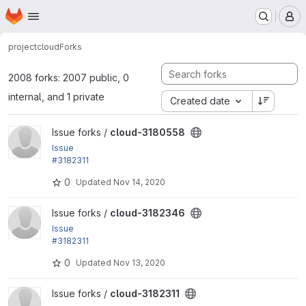
Homepage
Skip to main content
M
project
cloud
Forks
2008 forks: 2007 public, 0
internal, and 1 private
Created date
View cloud-3180558 project
Issue forks /
cloud-3180558
Issue
#3182311
by Xiaohua Guan, yas: Refactor Internet Gateway st
0
Updated
Nov 14, 2020
atus messages
View cloud-3182346 project
Issue forks /
cloud-3182346
Issue
#3182311
by Xiaohua Guan, yas: Refactor Internet Gateway st
0
Updated
Nov 13, 2020
atus messages
View cloud-3182311 project
Issue forks /
cloud-3182311