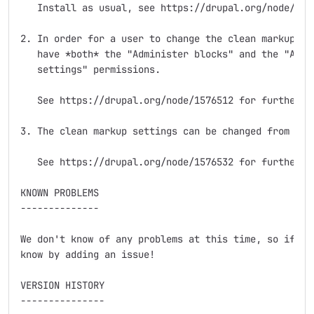
   Install as usual, see https://drupal.org/node/8952
2. In order for a user to change the clean markup set
   have *both* the "Administer blocks" and the "Admin
   settings" permissions.

   See https://drupal.org/node/1576512 for further in
3. The clean markup settings can be changed from the 
   See https://drupal.org/node/1576532 for further in
KNOWN PROBLEMS

--------------

We don't know of any problems at this time, so if you
know by adding an issue!

VERSION HISTORY

---------------
