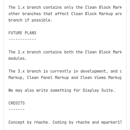
The 1.x branch contains only the Clean Block Markup m
other branches that affect Clean Block Markup are bei
branch if possible.

FUTURE PLANS

------------

The 2.x branch contains both the Clean Block Markup a
modules.

The 3.x branch is currently in development, and conta
Markup, Clean Panel Markup and Clean Views Markup blo
We may also write something for Display Suite.

CREDITS

-------

Concept by rhache. Coding by rhache and mparker17.
