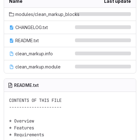
Name
Last update
modules/clean_markup_blocks
CHANGELOG.txt
README.txt
clean_markup.info
clean_markup.module
README.txt
CONTENTS OF THIS FILE

---------------------

* Overview

* Features

* Requirements
