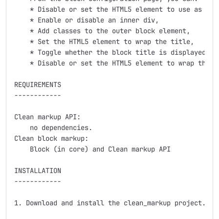
    * Disable or set the HTML5 element to use as the 
    * Enable or disable an inner div,

    * Add classes to the outer block element,

    * Set the HTML5 element to wrap the title,

    * Toggle whether the block title is displayed vis
    * Disable or set the HTML5 element to wrap the co
REQUIREMENTS

------------

Clean markup API:

    no dependencies.

Clean block markup:

    Block (in core) and Clean markup API

INSTALLATION

------------

1. Download and install the clean_markup project.
