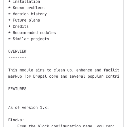
* Installation

* Known problems

* Version history

* Future plans

* Credits

* Recommended modules

* Similar projects

OVERVIEW

--------

This module aims to clean up, enhance and facilitate 
markup for Drupal core and several popular contrib mo
FEATURES

--------

As of version 1.x:

Blocks:

    From the block configuration page, you can:
