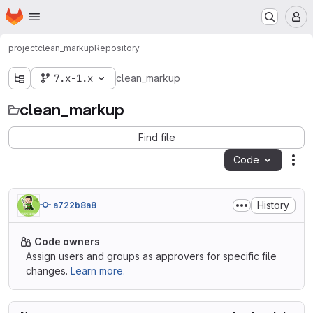
Homepage
Skip to main content
M
project
clean_markup
Repository
7.x-1.x
clean_markup
clean_markup
Find file
Code
Act
History
a722b8a8
Code owners
Assign users and groups as approvers for specific file
changes.
Learn more.