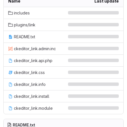
Name
Last update
includes
plugins/link
README.txt
ckeditor_link.admin.inc
ckeditor_link.api.php
ckeditor_link.css
ckeditor_link.info
ckeditor_link.install
ckeditor_link.module
README.txt