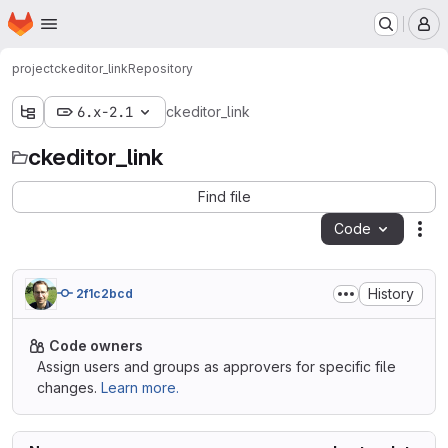
Homepage
Skip to main content
M
project
ckeditor_link
Repository
6.x-2.1
ckeditor_link
ckeditor_link
Find file
Code
Act
History
2f1c2bcd
Code owners
Assign users and groups as approvers for specific file
changes.
Learn more.