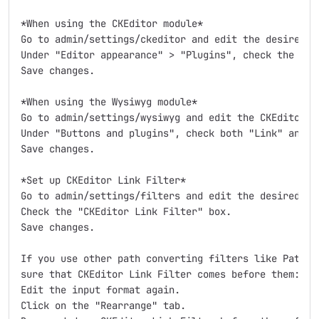
*When using the CKEditor module*

Go to admin/settings/ckeditor and edit the desired pr
Under "Editor appearance" > "Plugins", check the "CKE
Save changes.

*When using the Wysiwyg module*

Go to admin/settings/wysiwyg and edit the CKEditor pr
Under "Buttons and plugins", check both "Link" and "C
Save changes.

*Set up CKEditor Link Filter*

Go to admin/settings/filters and edit the desired inp
Check the "CKEditor Link Filter" box.

Save changes.

If you use other path converting filters like Patholo
sure that CKEditor Link Filter comes before them:

Edit the input format again.

Click on the "Rearrange" tab.
