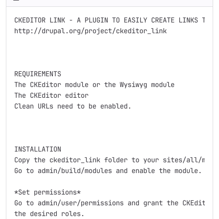
CKEDITOR LINK - A PLUGIN TO EASILY CREATE LINKS TO DR
http://drupal.org/project/ckeditor_link

REQUIREMENTS

The CKEditor module or the Wysiwyg module

The CKEditor editor

Clean URLs need to be enabled.

INSTALLATION

Copy the ckeditor_link folder to your sites/all/modul
Go to admin/build/modules and enable the module.

*Set permissions*

Go to admin/user/permissions and grant the CKEditor L
the desired roles.
