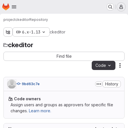
Homepage
Skip to main content
M
project
ckeditor
Repository
6.x-1.13
ckeditor
ckeditor
Find file
Code
Act
History
9bd63c7e
Code owners
Assign users and groups as approvers for specific file
changes.
Learn more.