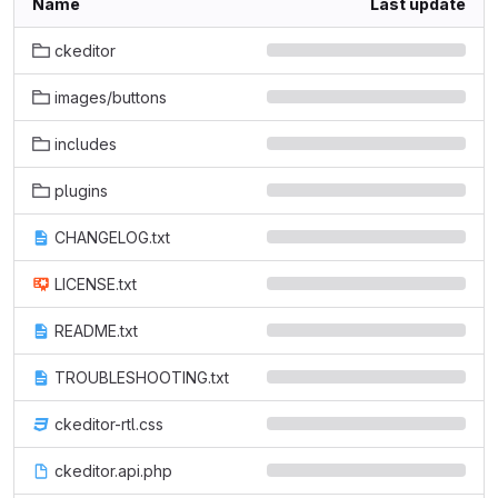
Name
Last update
ckeditor
images/buttons
includes
plugins
CHANGELOG.txt
LICENSE.txt
README.txt
TROUBLESHOOTING.txt
ckeditor-rtl.css
ckeditor.api.php