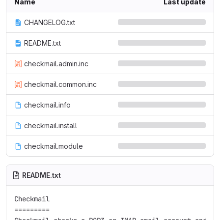
Name
Last update
CHANGELOG.txt
README.txt
checkmail.admin.inc
checkmail.common.inc
checkmail.info
checkmail.install
checkmail.module
README.txt
Checkmail

=========
