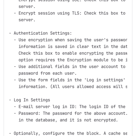
    server.

  - Encrypt session using TLS: Check this box to use 
    server.

- Authentication Settings:

  - Use encryption when saving the user's password. B
    information is saved in clear text in the data fi
    Check this box to enable encrypting the passwords
    option requires the Encryption module to be insta
  - Use additional fields in the user account to coll
    password from each user.

  - Use the form fields in the 'Log in settings' fiel
    information. (All users allowed access will see t
- Log In Settings

  - E-mail server log in ID: The login ID of the emai
  - Password: The password for the above account. NOT
    in the database, and it is not encrypted.

- Optionally, configure the the block. A cache settin