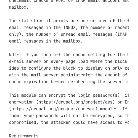
Checkmail checks a POP3 or IMAP email account and rep
mailbox.

The statistics it prints are one or more of the follo
email messages in the INBOX, the number of recent (ne
only), the number of unread email messages (IMAP only
email messages in the mailbox.

NOTE: If you turn off the cache setting for the block
e-mail server on every page load where the block is d
idea to configure the block to display on only certai
with the mail server administrator the amount of use 
cache expiration before re-checking the server is 1 m
This module can encrypt the login password(s), if you
encryption (https://drupal.org/project/aes) or Encryp
(https://drupal.org/project/encrypt) modules. If you 
them, your passwords will not be encrypted, so that i
compromised, the attacker could have access to your p
Requirements
