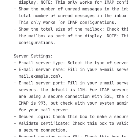
    display. NOTE: This only works for IMAP configura
  - Show the number of unread messages in the inbox: 
    total number of unread messages in the inbox as p
    This only works for IMAP configurations.

  - Show the total size of the mailbox: Check this to
    the mailbox as part of the display. NOTE: This on
    configurations.

- Server Settings:

  - E-mail server type: Select the type of server, ei
  - E-mail server name: Fill in your e-mail server's 
    mail.example.com).

  - E-mail server port: Fill in your e-mail server's 
    servers, the default is 110. For IMAP servers, th
    are using a secure connection with SSL, the defau
    IMAP is 993, but check with your system administe
    for your mail server.

  - Secure login: Check this box to make a secure con
  - Validate certificate: Check this box to validate 
    a secure connection.

  - Encrypt session using SSL: Check this box to use 