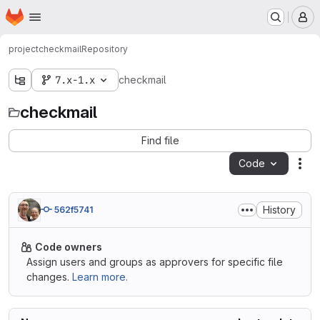
Homepage
Skip to main content
M
project
checkmail
Repository
7.x-1.x
checkmail
checkmail
Find file
Code
Act
History
562f5741
Code owners
Assign users and groups as approvers for specific file
changes.
Learn more.