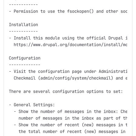
------------

- Permission to use the fsockopen() and other socket 
Installation

------------

- Install this module using the official Drupal instr
  https://www.drupal.org/documentation/install/module
Configuration

-------------

- Visit the configuration page under Administration >
  Checkmail (admin/config/system/checkmail) and enter
There are several configuration options to set:

- General Settings:

  - Show the number of messages in the inbox: Check t
    number of messages in the inbox as part of the di
  - Show the number of recent (new) messages in the i
    the total number of recent (new) messages in the 