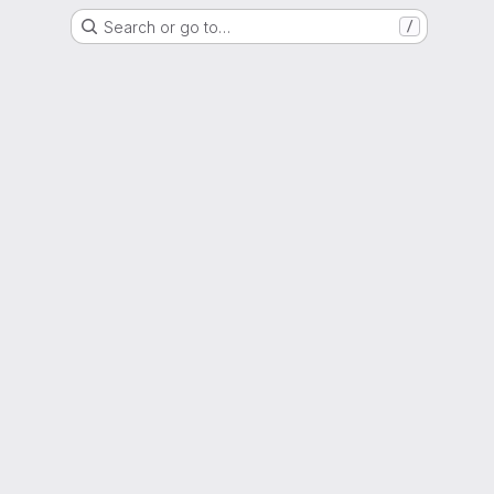
Search or go to…
/