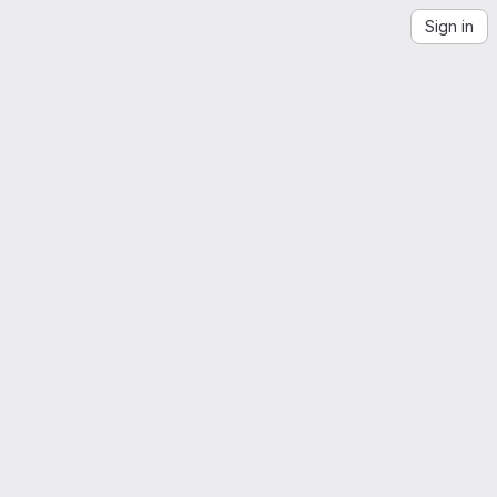
Sign in