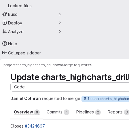
Locked files
Build
Deploy
Analyze
Help
Collapse sidebar
project
charts_highcharts_drilldown
Merge requests
!9
Update charts_highcharts_dril
Code
Daniel Cothran
requested to merge
issue/charts_highcharts_drilldown-3424667:3424667-update-lib
Overview
Commits
Pipelines
Reports
0
1
2
3
Closes
#3424667