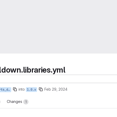
ldown.libraries.yml
into
Feb 29, 2024
rary-versions
1.0.x
Changes
1