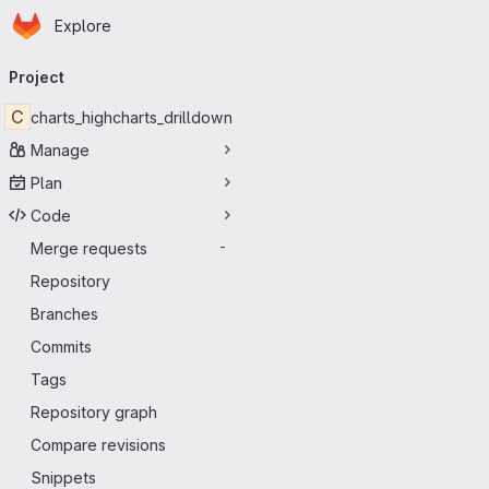
Homepage
Skip to main content
Explore
Primary navigation
Project
C
charts_highcharts_drilldown
Manage
Plan
Code
Merge requests
-
Repository
Branches
Commits
Tags
Repository graph
Compare revisions
Snippets