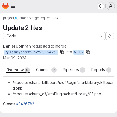
Homepage
Skip to main content
M
project
charts
Merge requests
!84
Update 2 files
Code
Ex
Daniel Cothran
requested to merge
into
issue/charts-3426782:3426782-fix-billboard.js-and
5.0.x
Mar 09, 2024
Overview
Commits
Pipelines
Reports
0
2
3
3
/modules/charts_billboard/src/Plugin/chart/Library/Billboar
d.php
/modules/charts_c3/src/Plugin/chart/Library/C3.php
Closes
#3426782
Merge request reports