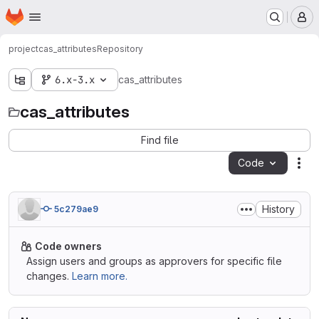
Homepage
Skip to main content
M
project
cas_attributes
Repository
6.x-3.x
cas_attributes
cas_attributes
Find file
Code
Act
History
5c279ae9
Code owners
Assign users and groups as approvers for specific file
changes.
Learn more.