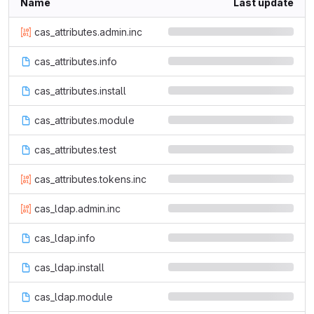
Name
Last update
cas_attributes.admin.inc
cas_attributes.info
cas_attributes.install
cas_attributes.module
cas_attributes.test
cas_attributes.tokens.inc
cas_ldap.admin.inc
cas_ldap.info
cas_ldap.install
cas_ldap.module