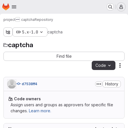
Homepage
Skip to main content
M
project
captcha
Repository
5.x-1.0
captcha
captcha
Find file
Code
Act
History
d7538ff4
Code owners
Assign users and groups as approvers for specific file
changes.
Learn more.