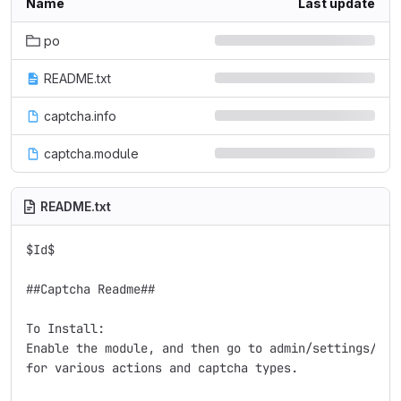
Name
Last update
po
README.txt
captcha.info
captcha.module
README.txt
$Id$

##Captcha Readme##

To Install:

Enable the module, and then go to admin/settings/capt
for various actions and captcha types.
