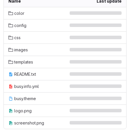
Name
Last update
color
config
css
images
templates
README.txt
busy.info.yml
busy.theme
logo.png
screenshot.png