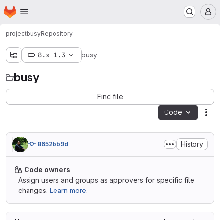
Homepage
Skip to main content
M
project
busy
Repository
8.x-1.3
busy
busy
Find file
Code
Act
History
8652bb9d
Code owners
Assign users and groups as approvers for specific file
changes.
Learn more.