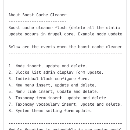
-----------------------------------------------------
About Boost Cache Cleaner

-------------------------

Boost cache cleaner flush (delete all the static the 
update occurs in drupal core. Example node update, in
Below are the events when the boost cache cleaner flu
-----------------------------------------------------
1. Node insert, update and delete.

2. Blocks list admin display form update.

3. Individual block configure form.

4. New menu insert, update and delete.

5. Menu link insert, update and delete.

6. Taxonomy term insert, update and delete.

7. Taxonomy vocabulary insert, update and delete.

8. System theme setting form update.

-----------------------------------------------------
Module function is extendable in any custom module by