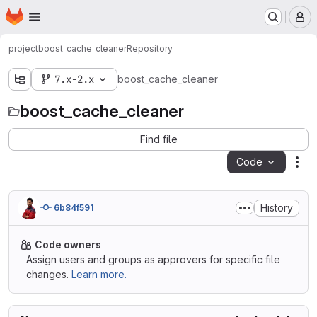
Homepage
Skip to main content
M
project
boost_cache_cleaner
Repository
7.x-2.x
boost_cache_cleaner
boost_cache_cleaner
Find file
Code
Act
History
6b84f591
Code owners
Assign users and groups as approvers for specific file
changes.
Learn more.