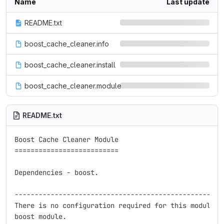
Name
Last update
README.txt
boost_cache_cleaner.info
boost_cache_cleaner.install
boost_cache_cleaner.module
README.txt
Boost Cache Cleaner Module

==========================

Dependencies - boost.

-----------------------------------------------------
There is no configuration required for this module be
boost module.
