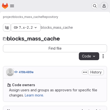
Homepage
Skip to main content
M
project
blocks_mass_cache
Repository
7.x-2.2
blocks_mass_cache
blocks_mass_cache
Find file
Code
Act
History
419b489e
Code owners
Assign users and groups as approvers for specific file
changes.
Learn more.