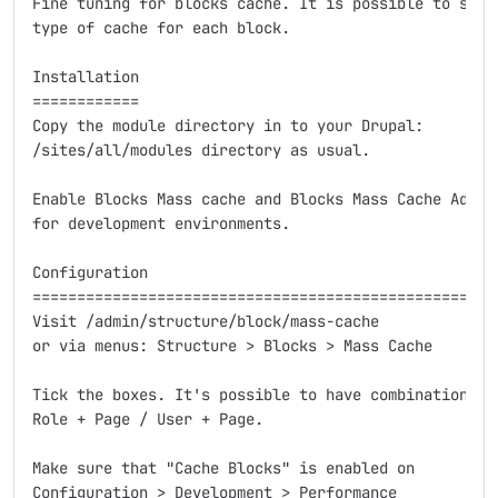
Fine tuning for blocks cache. It is possible to selec
type of cache for each block.

Installation

============

Copy the module directory in to your Drupal:

/sites/all/modules directory as usual.

Enable Blocks Mass cache and Blocks Mass Cache Admin 
for development environments.

Configuration

====================================================

Visit /admin/structure/block/mass-cache

or via menus: Structure > Blocks > Mass Cache

Tick the boxes. It's possible to have combinations of
Role + Page / User + Page.

Make sure that "Cache Blocks" is enabled on

Configuration > Development > Performance
