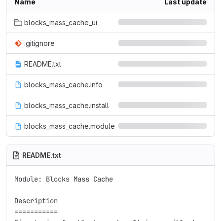
Name
Last update
blocks_mass_cache_ui
.gitignore
README.txt
blocks_mass_cache.info
blocks_mass_cache.install
blocks_mass_cache.module
README.txt
Module: Blocks Mass Cache

Description

===========
