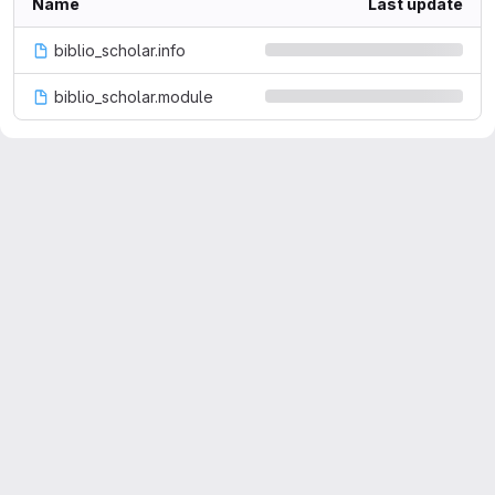
Name
Last update
biblio_scholar.info
biblio_scholar.module