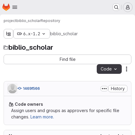
Homepage
Skip to main content
M
project
biblio_scholar
Repository
6.x-1.2
biblio_scholar
biblio_scholar
Find file
Code
Act
History
1469f566
Code owners
Assign users and groups as approvers for specific file
changes.
Learn more.