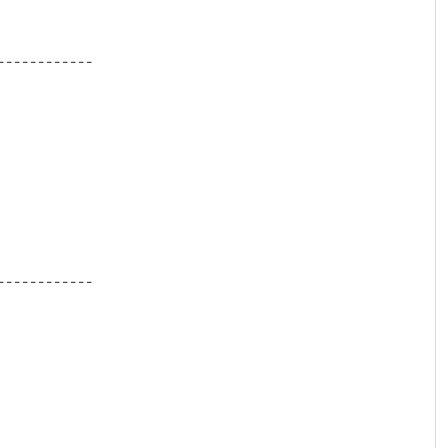
-----------

-----------
