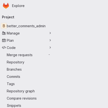
Homepage
Skip to main content
Explore
Primary navigation
Project
B
better_comments_admin
Manage
Plan
Code
Merge requests
-
Repository
Branches
Commits
Tags
Repository graph
Compare revisions
Snippets