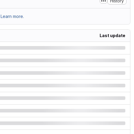
History
Learn more.
Last update