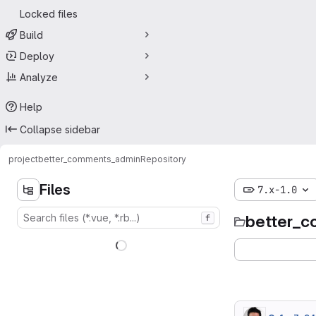
Locked files
Build
Deploy
Analyze
Help
Collapse sidebar
project
better_comments_admin
Repository
Files
7.x-1.0
better_
f