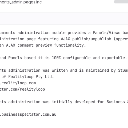
ments_admin.pages.inc
omments administration module provides a Panels/Views bas
inistration page featuring AJAX publish/unpublish (approv
an AJAX comment preview functionality.

and Panels based it is 100% configurable and exportable.

nts administration was written and is maintained by Stuar
 of Realityloop Pty Ltd.

.realityloop.com

tter.com/realityloop

nts administration was initially developed for Business S
.businessspectator.com.au
