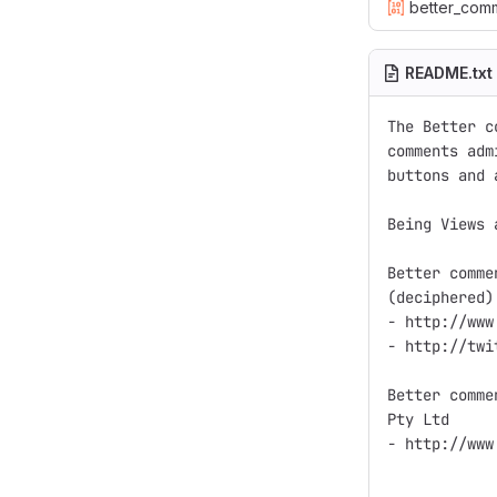
better_com
README.txt
The Better c
comments adm
buttons and 
Being Views 
Better comme
(deciphered)
- http://www
- http://twi
Better comme
Pty Ltd

- http://www