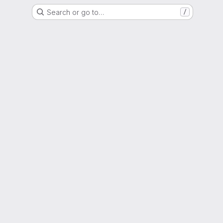
Search or go to…
/