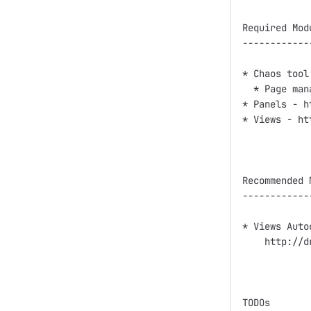
Required Modu
------------
* Chaos tool
  * Page man
* Panels - h
* Views - ht
Recommended M
------------
* Views Auto
    http://d
TODOs
