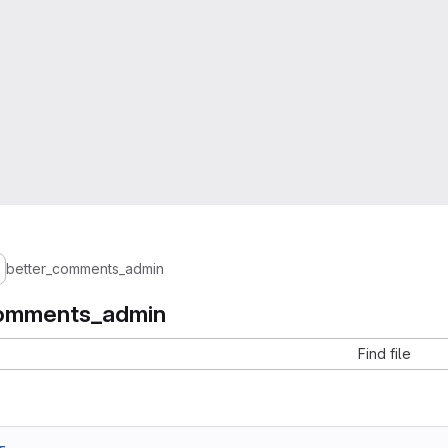
better_comments_admin
comments_admin
Find file