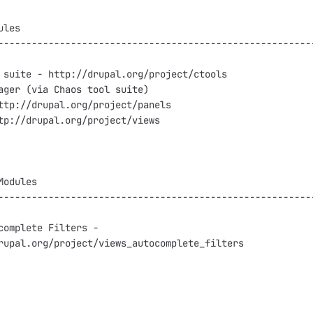
les

---------------------------------------------------------
 suite - http://drupal.org/project/ctools

ager (via Chaos tool suite)

ttp://drupal.org/project/panels

tp://drupal.org/project/views

odules

---------------------------------------------------------
complete Filters -

rupal.org/project/views_autocomplete_filters
