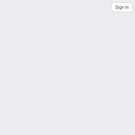
Sign in