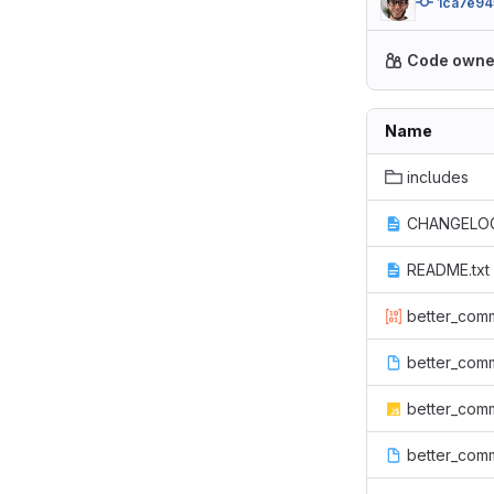
1ca7e94
Code owne
Name
includes
CHANGELOG
README.txt
better_comm
better_comm
better_comm
better_com