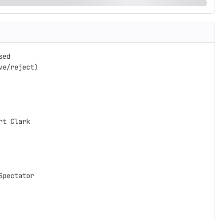
ed

e/reject)

t Clark

pectator
