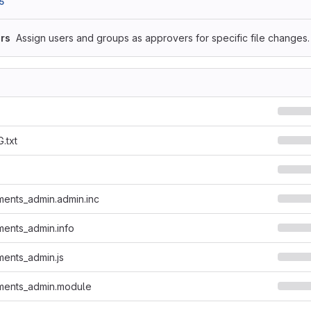
5
rs
Assign users and groups as approvers for specific file changes.
.txt
ents_admin.admin.inc
ents_admin.info
ents_admin.js
ments_admin.module