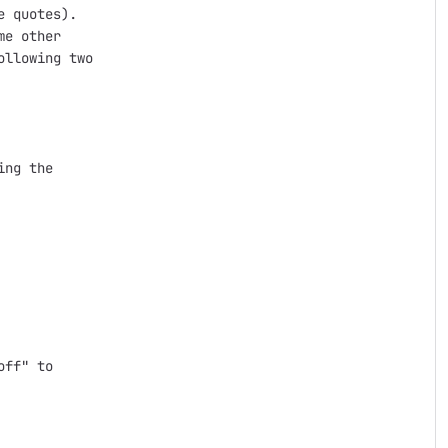
 quotes).

e other

llowing two

ng the

ff" to
