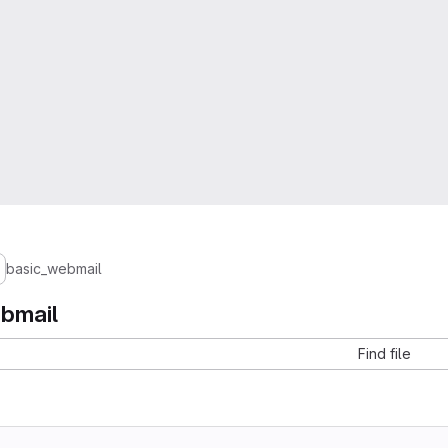
basic_webmail
bmail
Find file