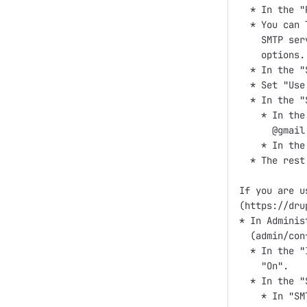
  * In the "
  * You can 
    SMTP ser
    options.

  * In the "
  * Set "Use
  * In the "
    * In the
      @gmail
    * In the
  * The rest
If you are u
(https://dru
* In Adminis
  (admin/con
  * In the "
    "On".

  * In the "
    * In "SM