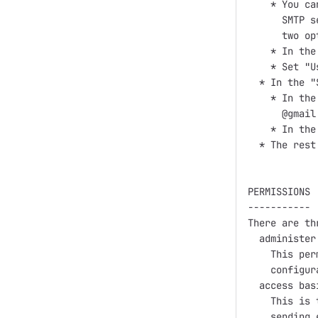
    * You ca
      SMTP s
      two opt
    * In the
    * Set "U
  * In the "
    * In the
      @gmail
    * In the
  * The rest
PERMISSIONS

-----------

There are th
  administer
    This per
    configur
  access bas
    This is 
    sending e