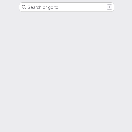
Search or go to…
/