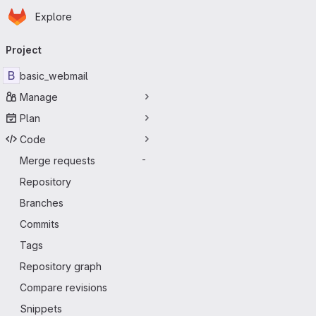
Homepage
Skip to main content
Explore
Primary navigation
Project
B
basic_webmail
Manage
Plan
Code
Merge requests
-
Repository
Branches
Commits
Tags
Repository graph
Compare revisions
Snippets