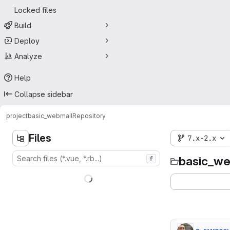
Locked files
Build
Deploy
Analyze
Help
Collapse sidebar
project
basic_webmail
Repository
Files
7.x-2.x
basic_we
f