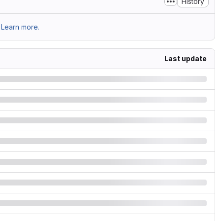
History
Learn more.
Last update