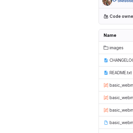
5f4f866
Code owne
Name
images
CHANGELOG
README.txt
basic_webma
basic_webm
basic_webm
basic_webma