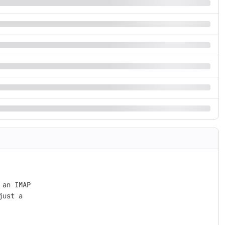
an IMAP

ust a
