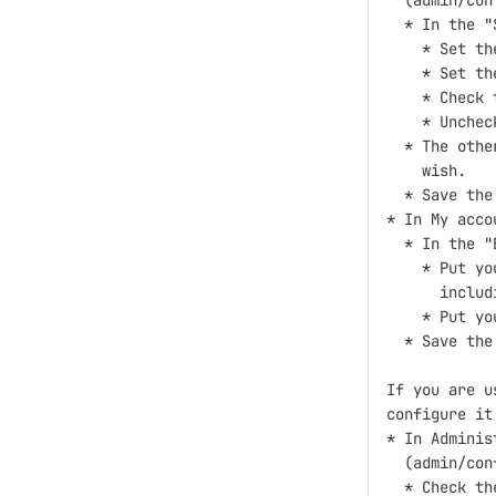
  (admin/con
  * In the "
    * Set th
    * Set th
    * Check 
    * Unchec
  * The othe
    wish.

  * Save the
* In My acco
  * In the "
    * Put yo
      includ
    * Put yo
  * Save the
If you are u
configure it 
* In Adminis
  (admin/con
  * Check th