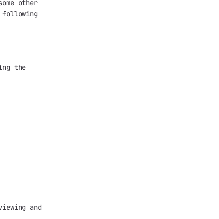
ome other

following

ng the

iewing and
