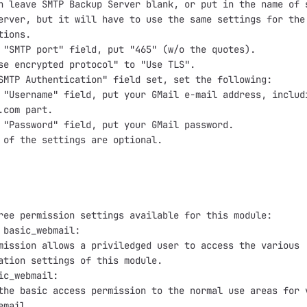
n leave SMTP Backup Server blank, or put in the name of s
erver, but it will have to use the same settings for the 
ions.

 "SMTP port" field, put "465" (w/o the quotes).

se encrypted protocol" to "Use TLS".

SMTP Authentication" field set, set the following:

 "Username" field, put your GMail e-mail address, includi
.com part.

 "Password" field, put your GMail password.

 of the settings are optional.

ree permission settings available for this module:

 basic_webmail:

mission allows a priviledged user to access the various

ation settings of this module.

ic_webmail:

the basic access permission to the normal use areas for v
mail.
