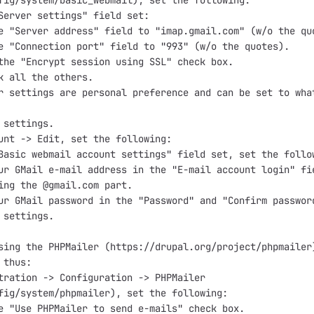
fig/system/basic_webmail), set the following:

Server settings" field set:

e "Server address" field to "imap.gmail.com" (w/o the quo
e "Connection port" field to "993" (w/o the quotes).

the "Encrypt session using SSL" check box.

k all the others.

r settings are personal preference and can be set to what
 settings.

unt -> Edit, set the following:

Basic webmail account settings" field set, set the follow
ur GMail e-mail address in the "E-mail account login" fie
ing the @gmail.com part.

ur GMail password in the "Password" and "Confirm password
 settings.

sing the PHPMailer (https://drupal.org/project/phpmailer)
thus:

tration -> Configuration -> PHPMailer

fig/system/phpmailer), set the following:

e "Use PHPMailer to send e-mails" check box.
