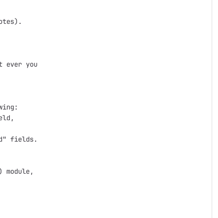
tes).

 ever you

ing:

ld,

" fields.

 module,
