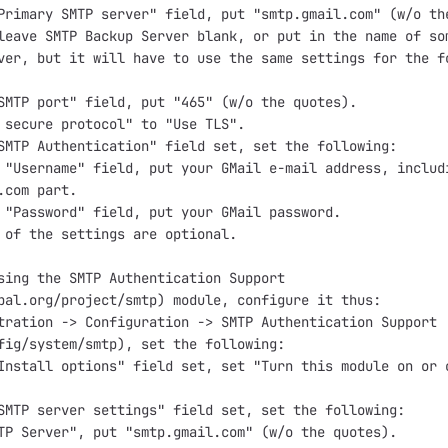
Primary SMTP server" field, put "smtp.gmail.com" (w/o the
leave SMTP Backup Server blank, or put in the name of som
ver, but it will have to use the same settings for the fo
SMTP port" field, put "465" (w/o the quotes).

 secure protocol" to "Use TLS".

SMTP Authentication" field set, set the following:

 "Username" field, put your GMail e-mail address, includi
.com part.

 "Password" field, put your GMail password.

 of the settings are optional.

sing the SMTP Authentication Support

pal.org/project/smtp) module, configure it thus:

tration -> Configuration -> SMTP Authentication Support

fig/system/smtp), set the following:

Install options" field set, set "Turn this module on or o
SMTP server settings" field set, set the following:

TP Server", put "smtp.gmail.com" (w/o the quotes).
