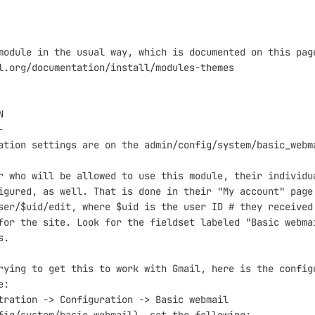
module in the usual way, which is documented on this page
l.org/documentation/install/modules-themes





ation settings are on the admin/config/system/basic_webma
r who will be allowed to use this module, their individua
igured, as well. That is done in their "My account" page,
ser/$uid/edit, where $uid is the user ID # they received 
for the site. Look for the fieldset labeled "Basic webmai
.

rying to get this to work with Gmail, here is the configu
:

tration -> Configuration -> Basic webmail
