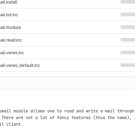
l.install
l.list.inc
ail.module
il.read.inc
il.views.inc
il.views_default.inc
bmail module allows one to read and write e-mail through 
 There are not a lot of fancy features (thus the name), j
il client.
