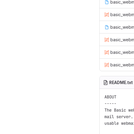
basic_webmai
basic_webmai
basic_webm
basic_webma
basic_webma
basic_webma
README.txt
ABOUT

-----

The Basic we
mail server.
usable webma