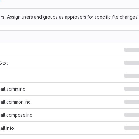
b
rs
Assign users and groups as approvers for specific file changes.
.txt
il.admin.inc
ail.common.inc
ail.compose.inc
il.info