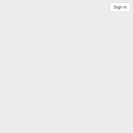
Sign in