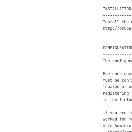
INSTALLATION

------------

Install the 
http://drupa
CONFIGURATION
-------------
The configur
For each use
must be conf
located at u
registering 
in the fields
If you are t
worked for me
* In Adminis