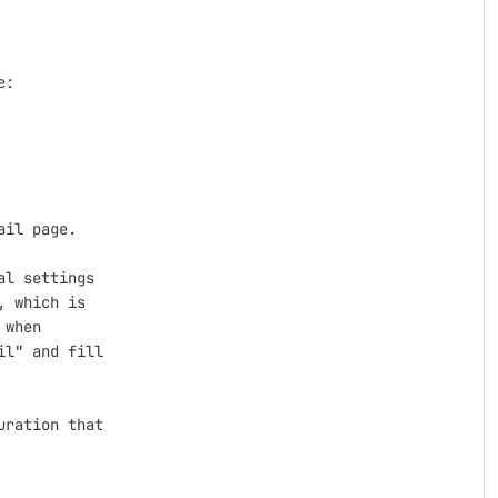
:

il page.

l settings

 which is

when

l" and fill

ration that
