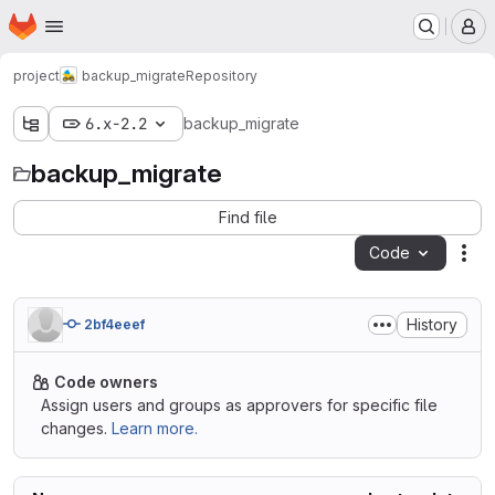
Homepage
Skip to main content
M
project
backup_migrate
Repository
6.x-2.2
backup_migrate
backup_migrate
Find file
Code
Act
History
2bf4eeef
Code owners
Assign users and groups as approvers for specific file
changes.
Learn more.