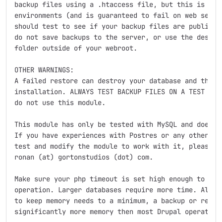
backup files using a .htaccess file, but this is not 
environments (and is guaranteed to fail on web server
should test to see if your backup files are publicly 
do not save backups to the server, or use the destina
folder outside of your webroot.

OTHER WARNINGS:

A failed restore can destroy your database and theref
installation. ALWAYS TEST BACKUP FILES ON A TEST ENVI
do not use this module.

This module has only be tested with MySQL and does no
If you have experiences with Postres or any other dbm
test and modify the module to work with it, please co
ronan (at) gortonstudios (dot) com.

Make sure your php timeout is set high enough to comp
operation. Larger databases require more time. Also, 
to keep memory needs to a minimum, a backup or restor
significantly more memory then most Drupal operations