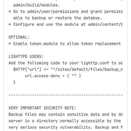
  admin/build/modules. 

* Go to admin/user/permissions and grant permission t
  able to backup or restore the databse.

* Configure and use the module at admin/content/backu
OPTIONAL:

* Enable token.module to allow token replacement in b
LIGHTTPD USERS:

Add the following code to your lighttp.conf to secure
  $HTTP["url"] =~ "^/sites/default/files/backup_migra
       url.access-deny = ( "" )

  }

-----------------------------------------------------
VERY IMPORTANT SECURITY NOTE:

Backup files may contain sensitive data and by defaul
server in a directory normally accessible by the publ
very serious security vulnerability. Backup and Migra