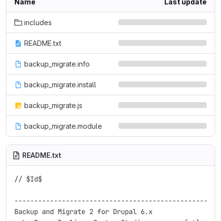
Name
Last update
includes
README.txt
backup_migrate.info
backup_migrate.install
backup_migrate.js
backup_migrate.module
README.txt
// $Id$

-----------------------------------------------------
Backup and Migrate 2 for Drupal 6.x
