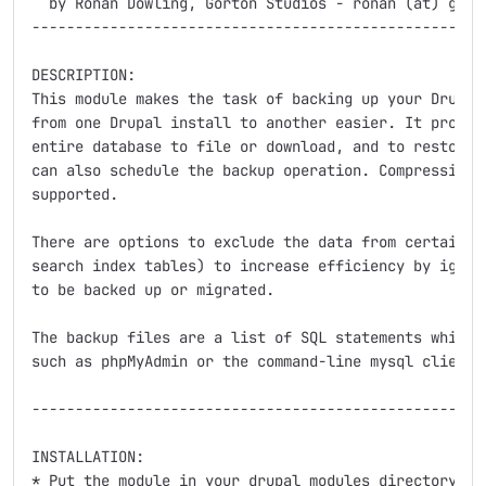
  by Ronan Dowling, Gorton Studios - ronan (at) gorto
-----------------------------------------------------
DESCRIPTION:

This module makes the task of backing up your Drupal 
from one Drupal install to another easier. It provide
entire database to file or download, and to restore f
can also schedule the backup operation. Compression o
supported.

There are options to exclude the data from certain ta
search index tables) to increase efficiency by ignori
to be backed up or migrated.

The backup files are a list of SQL statements which c
such as phpMyAdmin or the command-line mysql client.

-----------------------------------------------------
INSTALLATION:

* Put the module in your drupal modules directory and