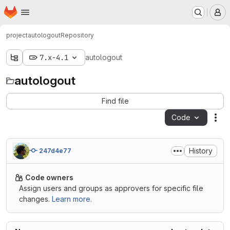
Homepage
Skip to main content
M
project
autologout
Repository
7.x-4.1
autologout
autologout
Find file
Code
Act
History
247d4e77
Code owners
Assign users and groups as approvers for specific file
changes.
Learn more.