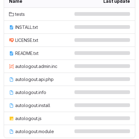
Name
Last update
tests
INSTALL.txt
LICENSE.txt
README.txt
autologout.admin.inc
autologout.api.php
autologout.info
autologout.install
autologout.js
autologout.module