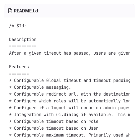
README.txt
/* $Id:

Description

===========

After a given timeout has passed, users are given a 
Features

========

* Configurable Global timeout and timeout padding. T
* Configurable messaging.

* Configurable redirect url, with the destination aut
* Configure which roles will be automatically logged 
* Configure if a logout will occur on admin pages.

* Integration with ui.dialog if available. This make
* Configurable timeout based on role

* Configurable timeout based on User

* Configurable maximum timeout. Primarily used when 