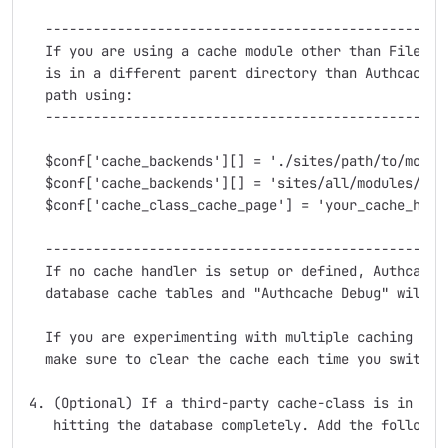
  ---------------------------------------------------
  If you are using a cache module other than FileCach
  is in a different parent directory than Authcache, 
  path using:

  ---------------------------------------------------
  $conf['cache_backends'][] = './sites/path/to/module
  $conf['cache_backends'][] = 'sites/all/modules/auth
  $conf['cache_class_cache_page'] = 'your_cache_hande
  ---------------------------------------------------
  If no cache handler is setup or defined, Authcache 
  database cache tables and "Authcache Debug" will sa
  If you are experimenting with multiple caching syst
  make sure to clear the cache each time you switch t
4. (Optional) If a third-party cache-class is in plac
   hitting the database completely. Add the following