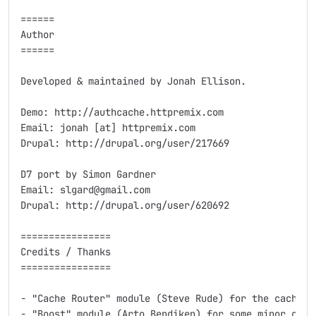
======

Author

======

Developed & maintained by Jonah Ellison.

Demo: http://authcache.httpremix.com

Email: jonah [at] httpremix.com

Drupal: http://drupal.org/user/217669

D7 port by Simon Gardner

Email: slgard@gmail.com

Drupal: http://drupal.org/user/620692

================

Credits / Thanks

================

- "Cache Router" module (Steve Rude) for the caching 