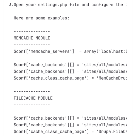
3.Open your settings.php file and configure the cache
  Here are some examples:

  ---------------

  MEMCACHE MODULE

  ---------------

  $conf['memcache_servers']  = array('localhost:11211
  $conf['cache_backends'][] = 'sites/all/modules/memc
  $conf['cache_backends'][] = 'sites/all/modules/auth
  $conf['cache_class_cache_page'] = 'MemCacheDrupal';
  ---------------

  FILECACHE MODULE

  ---------------  

  $conf['cache_backends'][] = 'sites/all/modules/file
  $conf['cache_backends'][] = 'sites/all/modules/auth
  $conf['cache_class_cache_page'] = 'DrupalFileCache'