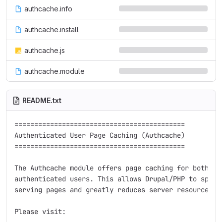
authcache.info
authcache.install
authcache.js
authcache.module
README.txt
===========================================

Authenticated User Page Caching (Authcache)

===========================================

The Authcache module offers page caching for both ano
authenticated users. This allows Drupal/PHP to spend 
serving pages and greatly reduces server resources.

Please visit:
