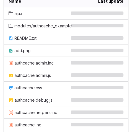
Name
Last update
ajax
modules/authcache_example
README.txt
add.png
authcache.admin.inc
authcache.admin.js
authcache.css
authcache.debug.js
authcache.helpers.inc
authcache.inc