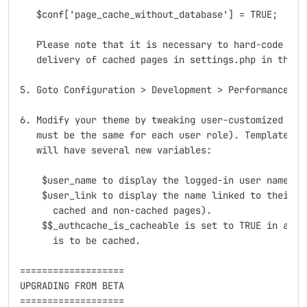
   $conf['page_cache_without_database'] = TRUE;

   Please note that it is necessary to hard-code all 
   delivery of cached pages in settings.php in that c
5. Goto Configuration > Development > Performance > 
6. Modify your theme by tweaking user-customized elem
   must be the same for each user role). Template fil
   will have several new variables:

    $user_name to display the logged-in user name

    $user_link to display the name linked to their pr
      cached and non-cached pages).

    $$_authcache_is_cacheable is set to TRUE in all t
      is to be cached.

===================

UPGRADING FROM BETA

===================
