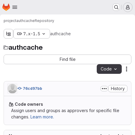
Homepage
Skip to main content
M
project
authcache
Repository
7.x-1.5
authcache
authcache
Find file
Code
Act
History
76cd97bb
Code owners
Assign users and groups as approvers for specific file
changes.
Learn more.