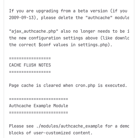
If you are upgrading from a beta version (if you have
2009-09-13), please delete the "authcache" module di
"ajax_authcache.php" also no longer needs to be in D
the new configuration settings above (like downloadi
the correct $conf values in settings.php).

=================

CACHE FLUSH NOTES

=================

Page cache is cleared when cron.php is executed.  Th
========================

Authcache Example Module

========================

Please see ./modules/authcache_example for a demonstr
blocks of user-customized content.
