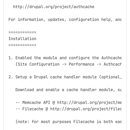
  http://drupal.org/project/authcache

For information, updates, configuration help, and sup
============

Installation

============

1. Enabled the module and configure the Authcache set
   (Site Configuration -> Performance -> Authcache).

2. Setup a Drupal cache handler module (optional, bu
   Download and enable a cache handler module, such a
   -- Memcache API @ http://drupal.org/project/memcac
   -- Filecache @ http://drupal.org/project/filecache
   (note: for most purposes Filecache is both easier