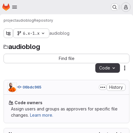
Homepage
Skip to main content
M
project
audioblog
Repository
6.x-1.x
audioblog
audioblog
Find file
Code
Act
History
06bdc965
Code owners
Assign users and groups as approvers for specific file
changes.
Learn more.