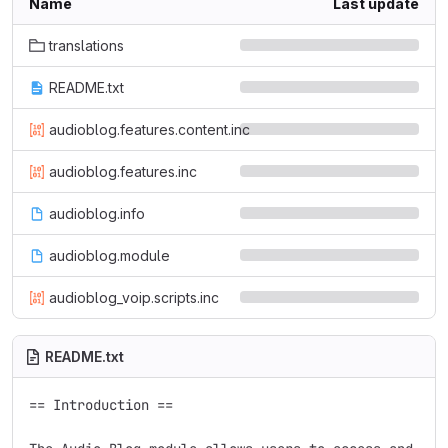
Name
Last update
translations
README.txt
audioblog.features.content.inc
audioblog.features.inc
audioblog.info
audioblog.module
audioblog_voip.scripts.inc
README.txt
== Introduction ==
