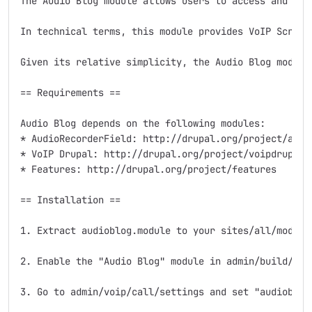
The Audio Blog module allows users to access and rec
In technical terms, this module provides VoIP Script
Given its relative simplicity, the Audio Blog module
== Requirements ==

Audio Blog depends on the following modules:

* AudioRecorderField: http://drupal.org/project/audio
* VoIP Drupal: http://drupal.org/project/voipdrupal

* Features: http://drupal.org/project/features

== Installation ==

1. Extract audioblog.module to your sites/all/modules
2. Enable the "Audio Blog" module in admin/build/modu
3. Go to admin/voip/call/settings and set "audioblog