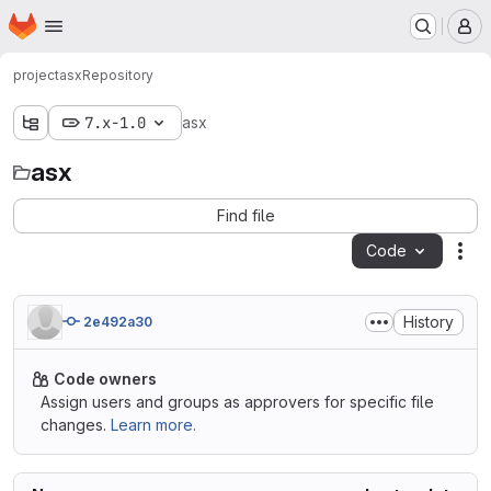
Homepage
Skip to main content
M
project
asx
Repository
7.x-1.0
asx
asx
Find file
Code
Act
History
2e492a30
Code owners
Assign users and groups as approvers for specific file
changes.
Learn more.