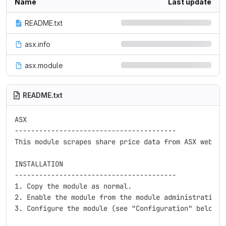
Name
Last update
README.txt
asx.info
asx.module
README.txt
ASX

----------------------------------------

This module scrapes share price data from ASX website
INSTALLATION

----------------------------------------

1. Copy the module as normal.

2. Enable the module from the module administration p
3. Configure the module (see "Configuration" below).
