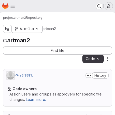
Homepage
Skip to main content
M
project
artman2
Repository
6.x-1.x
artman2
artman2
Find file
Code
Act
History
e5f3581c
Code owners
Assign users and groups as approvers for specific file
changes.
Learn more.