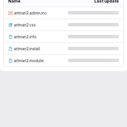
Name
Last update
artman2.admin.inc
artman2.css
artman2.info
artman2.install
artman2.module