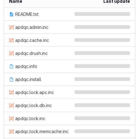
Name
Last update
README.txt
apdqc.admin.inc
apdqc.cache.inc
apdqc.drush.inc
apdqc.info
apdqc.install
apdqc.lock.apc.inc
apdqc.lock.db.inc
apdqc.lock.inc
apdqc.lock.memcache.inc