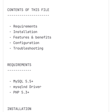
CONTENTS OF THIS FILE

---------------------

 - Requirements

 - Installation

 - Features & benefits

 - Configuration

 - Troubleshooting

REQUIREMENTS

------------

 - MySQL 5.5+

 - mysqlnd Driver

 - PHP 5.3+

INSTALLATION
