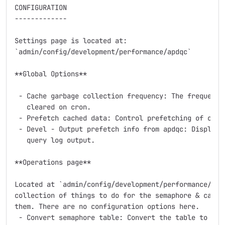
CONFIGURATION

-------------

Settings page is located at:

`admin/config/development/performance/apdqc`

**Global Options**

 - Cache garbage collection frequency: The frequency 
   cleared on cron.

 - Prefetch cached data: Control prefetching of cache
 - Devel - Output prefetch info from apdqc: Display p
   query log output.

**Operations page**

Located at `admin/config/development/performance/apdq
collection of things to do for the semaphore & cache 
them. There are no configuration options here.

 - Convert semaphore table: Convert the table to use 