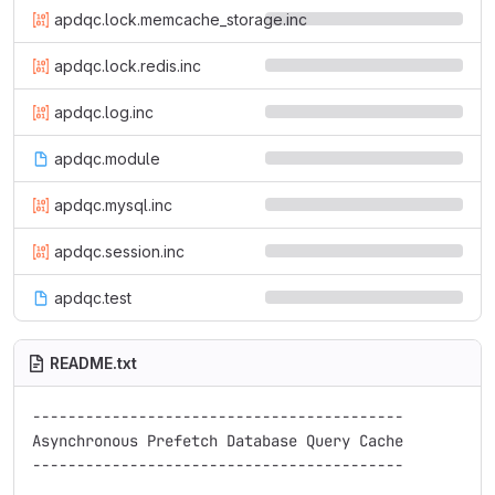
apdqc.lock.memcache_storage.inc
apdqc.lock.redis.inc
apdqc.log.inc
apdqc.module
apdqc.mysql.inc
apdqc.session.inc
apdqc.test
README.txt
------------------------------------------

Asynchronous Prefetch Database Query Cache

------------------------------------------
