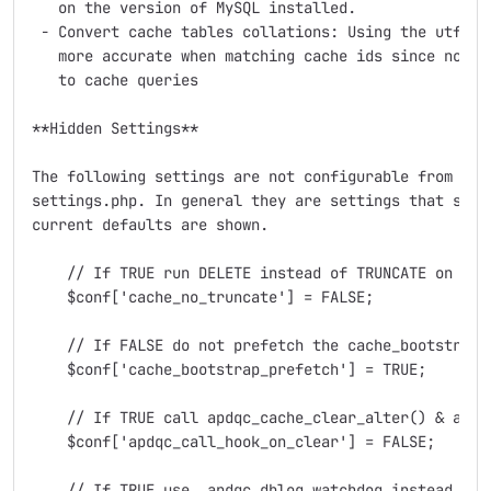
   on the version of MySQL installed.

 - Convert cache tables collations: Using the utf8_bi
   more accurate when matching cache ids since no uni
   to cache queries

**Hidden Settings**

The following settings are not configurable from the 
settings.php. In general they are settings that shoul
current defaults are shown.

    // If TRUE run DELETE instead of TRUNCATE on all 
    $conf['cache_no_truncate'] = FALSE;

    // If FALSE do not prefetch the cache_bootstrap c
    $conf['cache_bootstrap_prefetch'] = TRUE;

    // If TRUE call apdqc_cache_clear_alter() & apdqc
    $conf['apdqc_call_hook_on_clear'] = FALSE;

    // If TRUE use _apdqc_dblog_watchdog instead of d