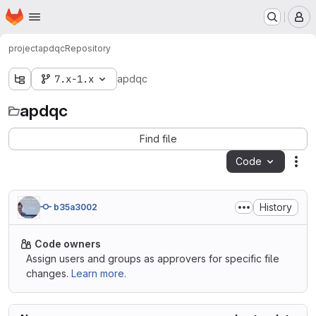
Homepage
Skip to main content
M
project
apdqc
Repository
7.x-1.x
apdqc
apdqc
Find file
Code
Act
History
b35a3002
Code owners
Assign users and groups as approvers for specific file
changes.
Learn more.