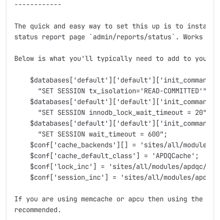
------------

The quick and easy way to set this up is to install t
status report page `admin/reports/status`. Works with
Below is what you'll typically need to add to your se
    $databases['default']['default']['init_commands']
      "SET SESSION tx_isolation='READ-COMMITTED'";

    $databases['default']['default']['init_commands']
      "SET SESSION innodb_lock_wait_timeout = 20";

    $databases['default']['default']['init_commands']
      "SET SESSION wait_timeout = 600";

    $conf['cache_backends'][] = 'sites/all/modules/ap
    $conf['cache_default_class'] = 'APDQCache';

    $conf['lock_inc'] = 'sites/all/modules/apdqc/apdq
    $conf['session_inc'] = 'sites/all/modules/apdqc/a
If you are using memcache or apcu then using the stat
recommended.
