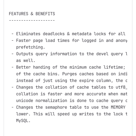
FEATURES & BENEFITS

-------------------

 - Eliminates deadlocks & metadata locks for all cach
 - Faster page load times for logged in and anonymous
   prefetching.

 - Outputs query information to the devel query log. 
   as well.

 - Better handing of the minimum cache lifetime; does
   of the cache bins. Purges caches based on individu
   instead of just using the expire column, the creat
 - Changes the collation of cache tables to utf8_bin.
   collation is faster and more accurate when matchin
   unicode normalization is done to cache query condi
 - Changes the semaphore table to use the MEMORY engi
   lower. This will speed up writes to the lock table
   MySQL.
