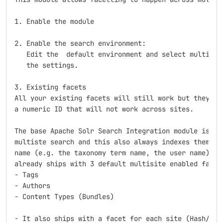
1. Enable the module

2. Enable the search environment:

   Edit the  default environment and select multisite
   the settings.

3. Existing facets

All your existing facets will still work but they are
a numeric ID that will not work across sites.

The base Apache Solr Search Integration module is des
multiste search and this also always indexes them usi
name (e.g. the taxonomy term name, the user name) and
already ships with 3 default multisite enabled facets
- Tags

- Authors

- Content Types (Bundles)

- It also ships with a facet for each site (Hash/Site