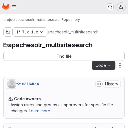
Homepage
Skip to main content
M
project
apachesolr_multisitesearch
Repository
7.x-1.x
apachesolr_multisitesearch
apachesolr_multisitesearch
Find file
Code
Act
History
e3764fc4
Code owners
Assign users and groups as approvers for specific file
changes.
Learn more.