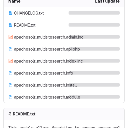
Name
Last update
CHANGELOG.txt
README.txt
apachesolr_multisitesearch.admin.inc
apachesolr_multisitesearch.api.php
apachesolr_multisitesearch.index.inc
apachesolr_multisitesearch.info
apachesolr_multisitesearch.install
apachesolr_multisitesearch.module
README.txt
This module allows facetting to happen across multipl