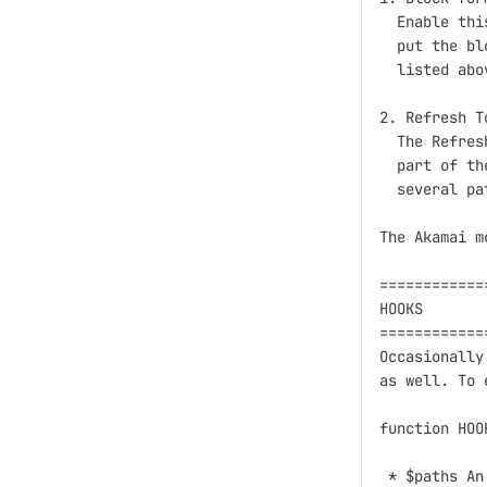
  Enable thi
  put the bl
  listed abo
2. Refresh T
  The Refres
  part of th
  several pa
The Akamai m
============
HOOKS

============
Occasionally
as well. To 
function HOO
 * $paths An