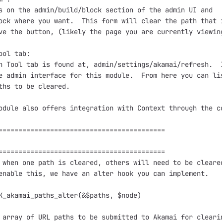
s on the admin/build/block section of the admin UI and

ock where you want.  This form will clear the path that i
ve the button, (likely the page you are currently viewing
ool tab:

h Tool tab is found at, admin/settings/akamai/refresh.  I
e admin interface for this module.  From here you can lis
ths to be cleared.

odule also offers integration with Context through the co
==========================================

==========================================

 when one path is cleared, others will need to be cleared
enable this, we have an alter hook you can implement.

K_akamai_paths_alter(&$paths, $node)

 array of URL paths to be submitted to Akamai for clearin