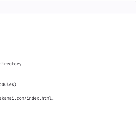
irectory

dules)

kamai.com/index.html.
