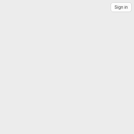
Sign in