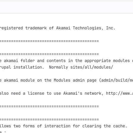
registered trademark of Akamai Technologies, Inc.

==========================================

==========================================

e akamai folder and contents in the appropriate modules d
rupal installation.  Normally sites/all/modules/

e akamai module on the Modules admin page (admin/build/mo
also need a license to use Akamai's network, http://www.a
==========================================

==========================================

llows two forms of interaction for clearing the cache.

 :
