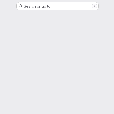
Search or go to…
/