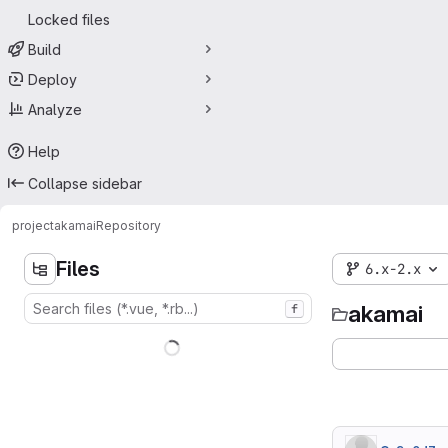
Locked files
Build
Deploy
Analyze
Help
Collapse sidebar
project
akamai
Repository
Files
6.x-2.x
akamai
f