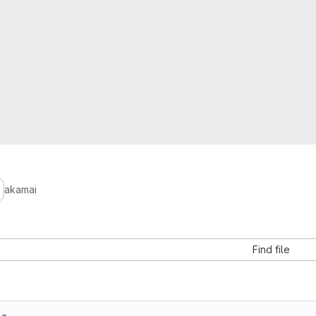
akamai
Find file