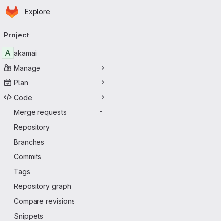
Homepage
Skip to main content
Explore
Primary navigation
Project
A
akamai
Manage
Plan
Code
Merge requests
-
Repository
Branches
Commits
Tags
Repository graph
Compare revisions
Snippets