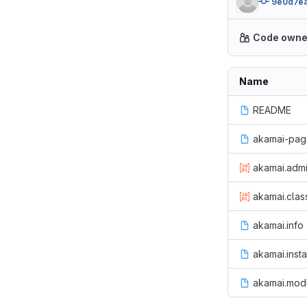
9e0d7e
Code owne
Name
README
akamai-page
akamai.admi
akamai.class
akamai.info
akamai.insta
akamai.mod