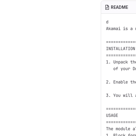
README
d

Akamai is a 
============
INSTALLATION

============
1. Unpack th
   of your D
2. Enable th
3. You will 
============
USAGE

============
The module a
1. Block form