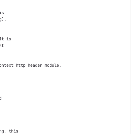
s

).

t is

t

ntext_http_header module.



g, this
