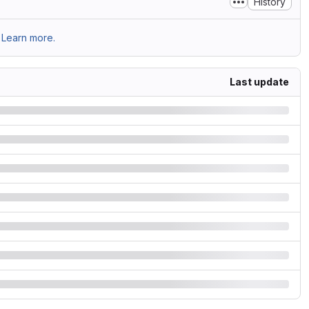
History
Learn more.
Last update