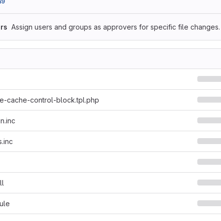
a9
rs
Assign users and groups as approvers for specific file changes.
-cache-control-block.tpl.php
n.inc
.inc
ll
ule