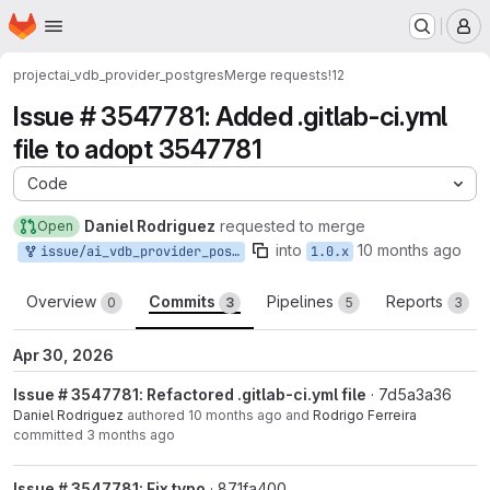
Homepage
Skip to main content
M
project
ai_vdb_provider_postgres
Merge requests
!12
Issue # 3547781: Added .gitlab-ci.yml
file to adopt 3547781
Code
Daniel Rodriguez
requested to merge
Open
into
10 months ago
issue/ai_vdb_provider_postgres-3547781:3547781-adopt-gitlabci
1.0.x
Overview
Commits
Pipelines
Reports
0
3
5
3
Apr 30, 2026
Issue # 3547781: Refactored .gitlab-ci.yml file
· 7d5a3a36
Daniel Rodriguez
authored
10 months ago
and
Rodrigo Ferreira
committed
3 months ago
Issue # 3547781: Fix typo
· 871fa400