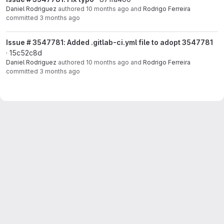
Daniel Rodriguez
authored
10 months ago
and
Rodrigo Ferreira
committed
3 months ago
Issue # 3547781: Added .gitlab-ci.yml file to adopt 3547781
· 15c52c8d
Daniel Rodriguez
authored
10 months ago
and
Rodrigo Ferreira
committed
3 months ago