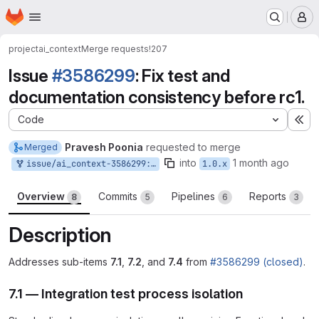
Homepage
Skip to main content
M
project
ai_context
Merge requests
!207
Issue
#3586299
: Fix test and
documentation consistency before rc1.
Code
Ex
Pravesh Poonia
requested to merge
Merged
into
1 month ago
issue/ai_context-3586299:3586299-clean-up-ccc-test-and-documentation-consistency-before-rc1
1.0.x
Overview
Commits
Pipelines
Reports
8
5
6
3
Description
Addresses sub-items
7.1
,
7.2
, and
7.4
from
#3586299 (closed)
.
7.1 — Integration test process isolation