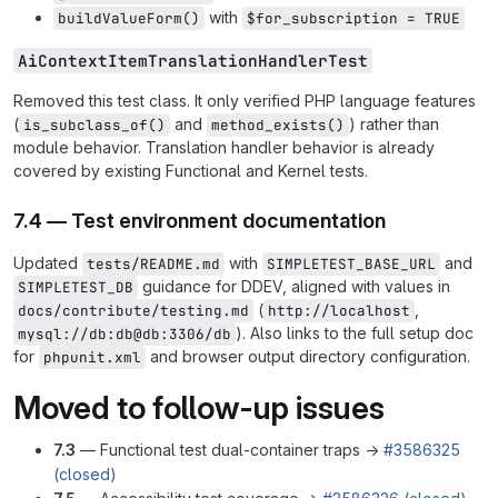
with
buildValueForm()
$for_subscription = TRUE
AiContextItemTranslationHandlerTest
Removed this test class. It only verified PHP language features
(
and
) rather than
is_subclass_of()
method_exists()
module behavior. Translation handler behavior is already
covered by existing Functional and Kernel tests.
7.4 — Test environment documentation
Updated
with
and
tests/README.md
SIMPLETEST_BASE_URL
guidance for DDEV, aligned with values in
SIMPLETEST_DB
(
,
docs/contribute/testing.md
http://localhost
). Also links to the full setup doc
mysql://db:db@db:3306/db
for
and browser output directory configuration.
phpunit.xml
Moved to follow-up issues
7.3
— Functional test dual-container traps →
#3586325
(closed)