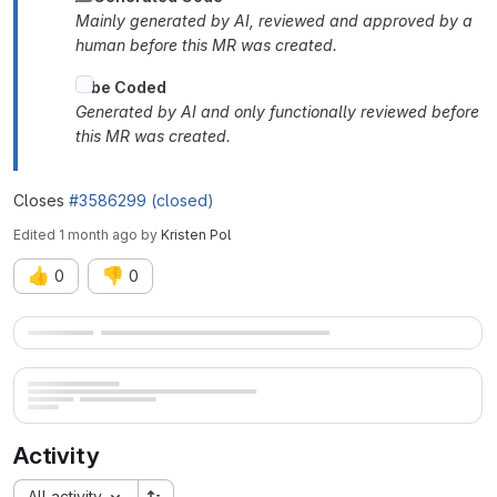
Mainly generated by AI, reviewed and approved by a
human before this MR was created.
Vibe Coded
Generated by AI and only functionally reviewed before
this MR was created.
Closes
#3586299 (closed)
Edited
1 month ago
by
Kristen Pol
👍
👎
0
0
Merge request reports
Activity
All activity