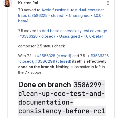
Kristen Pol
More
7.3 moved to
Avoid functional-test dual-container
traps (#3586325 - closed) • Unassigned • 1.0.0-
beta4
7.5 moved to
Add basic accessibility test coverage
(#3586326 - closed) • Unassigned • 1.0.0-beta4
composer 2.5 status check
With 7.3 →
#3586325 (closed)
and 7.5 →
#3586326
(closed)
,
#3586299 (closed)
itself is effectively
done on the branch
. Nothing substantive is left in
the 7.x scope.
Done on branch
3586299-
clean-up-ccc-test-and-
documentation-
consistency-before-rc1