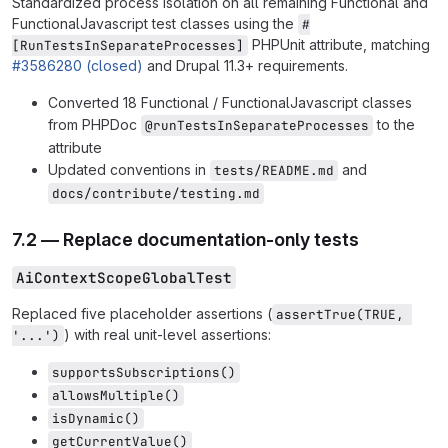
Standardized process isolation on all remaining Functional and
FunctionalJavascript test classes using the
#
PHPUnit attribute, matching
[RunTestsInSeparateProcesses]
#3586280 (closed)
and Drupal 11.3+ requirements.
Converted 18 Functional / FunctionalJavascript classes
from PHPDoc
to the
@runTestsInSeparateProcesses
attribute
Updated conventions in
and
tests/README.md
docs/contribute/testing.md
7.2 — Replace documentation-only tests
AiContextScopeGlobalTest
Replaced five placeholder assertions (
assertTrue(TRUE, 
) with real unit-level assertions:
'...')
supportsSubscriptions()
allowsMultiple()
isDynamic()
getCurrentValue()