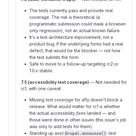
The tests currently pass and provide real
coverage. The risk is theoretical (a
programmatic submission
could
mask a browser-
only regression), not an actual known failure.
It's a test-architecture improvement, not a
product bug. If the underlying forms had a real
defect, that would be the blocker — not how
the test submits the form.
Safe to move to a follow-up targeting rc2 or
1.0.x-stable.
7.5 (accessibility test coverage)
— Not needed for
rc1, with one caveat.
Missing
test coverage
for a11y doesn't block a
release. What would matter for rc1 is whether
the actual accessibility
fixes
landed — and
those were done in other issues (this issue's job
was only to add tests for them).
Standing up axe/
test
Drupal.announce()