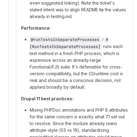
even suggested linking). Note the ticket's
stated intent was to align README
to
the values
already in testing.md.
Performance:
/
@runTestsInSeparateProcesses
#
runs each
[RunTestsInSeparateProcesses]
test method in a fresh PHP process, which is
expensive across an already-large
Functional/FJS suite. It's defensible for cross-
version compatibility, but the CI/runtime cost is
real and should be a conscious decision, not
applied broadly by default.
Drupal 11 best practices:
Mixing PHPDoc annotations and PHP 8 attributes
for the same concern is exactly what 7.1 set out
to resolve. Since the module already leans
attribute-style (55 vs 19), standardizing
new/edited classes on attributes would move