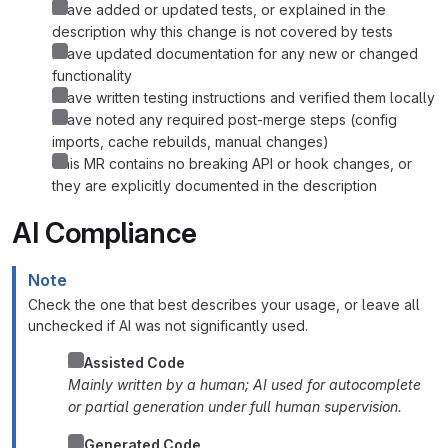
I have added or updated tests, or explained in the
description why this change is not covered by tests
I have updated documentation for any new or changed
functionality
I have written testing instructions and verified them locally
I have noted any required post-merge steps (config
imports, cache rebuilds, manual changes)
This MR contains no breaking API or hook changes, or
they are explicitly documented in the description
AI Compliance
Note
Check the one that best describes your usage, or leave all
unchecked if AI was not significantly used.
AI
Assisted Code
Mainly written by a human; AI used for autocomplete
or partial generation under full human supervision.
AI Generated Code