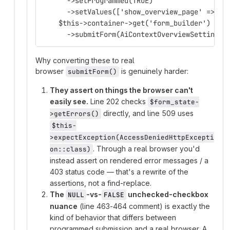
      ->setProgrammed(TRUE)
      ->setValues(['show_overview_page' => NU
    $this->container->get('form_builder')
      ->submitForm(AiContextOverviewSettingsF
Why converting these to real
browser
is genuinely harder:
submitForm()
They assert on things the browser can't
easily see.
Line 202 checks
$form_state-
directly, and line 509 uses
>getErrors()
$this-
>expectException(AccessDeniedHttpExcepti
. Through a real browser you'd
on::class)
instead assert on rendered error messages / a
403 status code — that's a rewrite of the
assertions, not a find-replace.
The
-vs-
unchecked-checkbox
NULL
FALSE
nuance
(line 463-464 comment) is exactly the
kind of behavior that differs between
programmed submission and a real browser. A