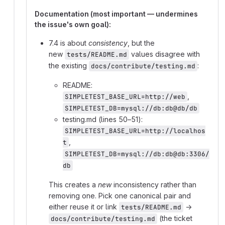
Documentation (most important — undermines
the issue's own goal):
7.4 is about
consistency
, but the
new
values disagree with
tests/README.md
the existing
:
docs/contribute/testing.md
README:
,
SIMPLETEST_BASE_URL=http://web
SIMPLETEST_DB=mysql://db:db@db/db
testing.md (lines 50–51):
SIMPLETEST_BASE_URL=http://localhos
,
t
SIMPLETEST_DB=mysql://db:db@db:3306/
db
This creates a
new
inconsistency rather than
removing one. Pick one canonical pair and
either reuse it or link
→
tests/README.md
(the ticket
docs/contribute/testing.md