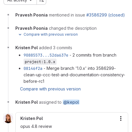
Pravesh Poonia
mentioned in issue
#3586299 (closed)
Pravesh Poonia
changed the description
Compare with previous version
Kristen Pol
added 3 commits
90885573...52da637e
- 2 commits from branch
project:1.0.x
08146f2a
- Merge branch '1.0.x' into 3586299-
clean-up-ccc-test-and-documentation-consistency-
before-rc1
Compare with previous version
Kristen Pol
assigned to
@kepol
Kristen Pol
More
opus 4.8 review