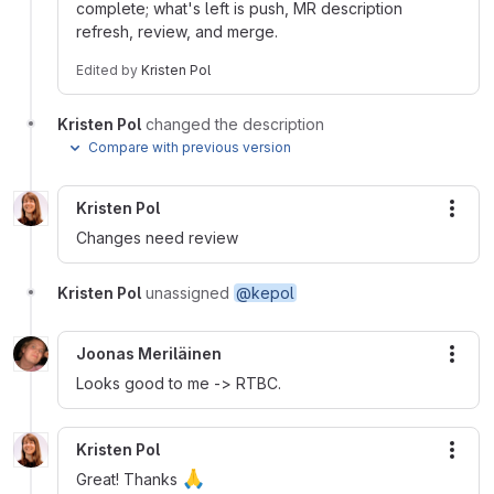
complete; what's left is push, MR description
refresh, review, and merge.
Edited
by
Kristen Pol
Kristen Pol
changed the description
Compare with previous version
Kristen Pol
More
Changes need review
Kristen Pol
unassigned
@kepol
Joonas Meriläinen
More
Looks good to me -> RTBC.
Kristen Pol
More
🙏
Great! Thanks