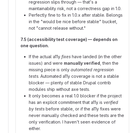
regression slips through — that's a
maintainability risk, not a correctness gap in 1.0.
Perfectly fine to fix in 1.0.x after stable. Belongs
in the "would be nice before stable" bucket,
not "cannot release without."
7.5 (accessibility test coverage) — depends on
one question.
If the actual a11y
fixes
have landed (in the other
issues) and were
manually verified
, then the
missing piece is only
automated regression
tests
. Automated a11y coverage is not a stable
blocker — plenty of stable Drupal contrib
modules ship without axe tests.
It only becomes a real 1.0 blocker if the project
has an explicit commitment that a11y is
verified
by tests
before stable, or if the a11y fixes were
never manually checked and these tests are the
only verification. I haven't seen evidence of
either.