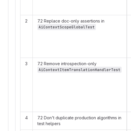
2
7.2 Replace doc-only assertions in
AiContextScopeGlobalTest
3
7.2 Remove introspection-only
AiContextItemTranslationHandlerTest
4
7.2 Don't duplicate production algorithms in
test helpers