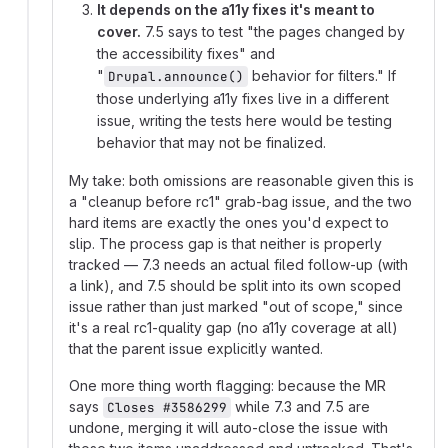
It depends on the a11y fixes it's meant to
cover.
7.5 says to test "the pages changed by
the accessibility fixes" and
"
behavior for filters." If
Drupal.announce()
those underlying a11y fixes live in a different
issue, writing the tests here would be testing
behavior that may not be finalized.
My take: both omissions are reasonable given this is
a "cleanup before rc1" grab-bag issue, and the two
hard items are exactly the ones you'd expect to
slip. The process gap is that neither is properly
tracked — 7.3 needs an actual filed follow-up (with
a link), and 7.5 should be split into its own scoped
issue rather than just marked "out of scope," since
it's a real rc1-quality gap (no a11y coverage at all)
that the parent issue explicitly wanted.
One more thing worth flagging: because the MR
says
while 7.3 and 7.5 are
Closes #3586299
undone, merging it will auto-close the issue with