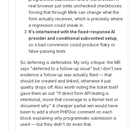
real browser just omits unchecked checkboxes;
forcing that through Mink can change what the
form actually receives, which is precisely where
a regression could sneak in.
It's intertwined with the fixed-response AI
provider and conditional subcontext setup
,
so a bad conversion could produce flaky or
false-passing tests.
So deferring is defensible. My only critique: the MR
says "deferred to a follow-up issue" but I don't see
evidence a follow-up was actually filed — that
should be created and linked, otherwise it just
quietly drops off. Also worth noting the ticket itself
gave them an out: "If direct form API testing is
intentional, move that coverage to a Kernel test or
document why." A cheaper partial win would have
been to add a short PHPDoc comment on each
block explaining
why
programmatic submission is
used — but they didn't do even that.