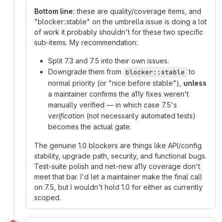
Bottom line:
these are quality/coverage items, and
"blocker::stable" on the umbrella issue is doing a lot
of work it probably shouldn't for these two specific
sub-items. My recommendation:
Split 7.3 and 7.5 into their own issues.
Downgrade them from
to
blocker::stable
normal priority (or "nice before stable"),
unless
a maintainer confirms the a11y fixes weren't
manually verified — in which case 7.5's
verification
(not necessarily automated tests)
becomes the actual gate.
The genuine 1.0 blockers are things like API/config
stability, upgrade path, security, and functional bugs.
Test-suite polish and net-new a11y coverage don't
meet that bar. I'd let a maintainer make the final call
on 7.5, but I wouldn't hold 1.0 for either as currently
scoped.