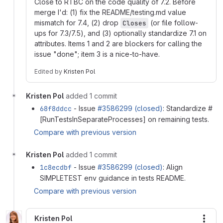
Close to RTBC on the code quality of 7.2. Before
merge I'd: (1) fix the README/testing.md value
mismatch for 7.4, (2) drop
(or file follow-
Closes
ups for 7.3/7.5), and (3) optionally standardize 7.1 on
attributes. Items 1 and 2 are blockers for calling the
issue "done"; item 3 is a nice-to-have.
Edited
by
Kristen Pol
Kristen Pol
added 1 commit
68f8ddcc
- Issue
#3586299 (closed)
: Standardize #
[RunTestsInSeparateProcesses] on remaining tests.
Compare with previous version
Kristen Pol
added 1 commit
1c8ecdbf
- Issue
#3586299 (closed)
: Align
SIMPLETEST env guidance in tests README.
Compare with previous version
Kristen Pol
More