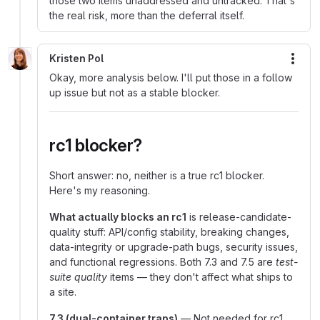
those two items unaddressed and untracked. That's
the real risk, more than the deferral itself.
Kristen Pol
More
Okay, more analysis below. I'll put those in a follow
up issue but not as a stable blocker.
rc1 blocker?
Short answer: no, neither is a true rc1 blocker.
Here's my reasoning.
What actually blocks an rc1
is release-candidate-
quality stuff: API/config stability, breaking changes,
data-integrity or upgrade-path bugs, security issues,
and functional regressions. Both 7.3 and 7.5 are
test-
suite quality
items — they don't affect what ships to
a site.
7.3 (dual-container traps)
— Not needed for rc1.