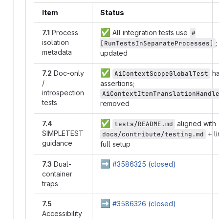
Item
Status
✅
7.1
Process
All integration tests use
#
isolation
;
[RunTestsInSeparateProcesses]
metadata
updated
✅
7.2
Doc-only
ha
AiContextScopeGlobalTest
/
assertions;
introspection
AiContextItemTranslationHandl
tests
removed
✅
7.4
aligned with
tests/README.md
SIMPLETEST
+ li
docs/contribute/testing.md
guidance
full setup
➡️
7.3
Dual-
#3586325 (closed)
container
traps
➡️
7.5
#3586326 (closed)
Accessibility