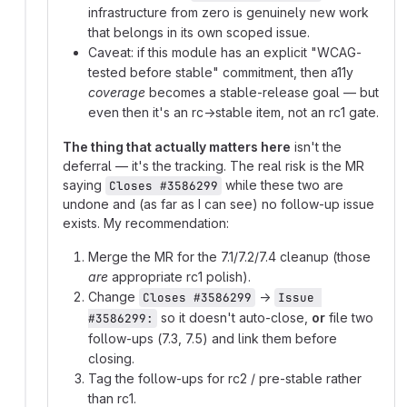
infrastructure from zero is genuinely new work
that belongs in its own scoped issue.
Caveat: if this module has an explicit "WCAG-
tested before stable" commitment, then a11y
coverage
becomes a stable-release goal — but
even then it's an rc→stable item, not an rc1 gate.
The thing that actually matters here
isn't the
deferral — it's the tracking. The real risk is the MR
saying
while these two are
Closes #3586299
undone and (as far as I can see) no follow-up issue
exists. My recommendation:
Merge the MR for the 7.1/7.2/7.4 cleanup (those
are
appropriate rc1 polish).
Change
→
Closes #3586299
Issue 
so it doesn't auto-close,
or
file two
#3586299:
follow-ups (7.3, 7.5) and link them before
closing.
Tag the follow-ups for rc2 / pre-stable rather
than rc1.