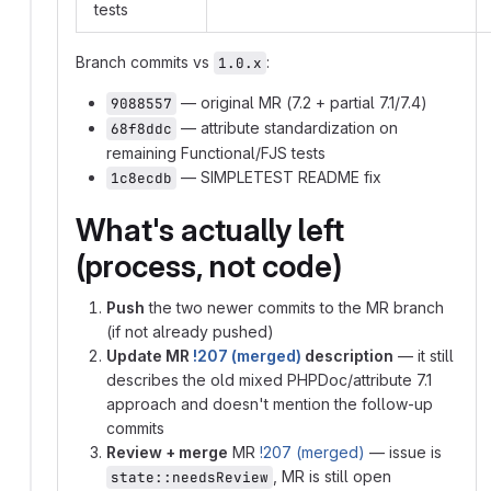
tests
Branch commits vs
:
1.0.x
— original MR (7.2 + partial 7.1/7.4)
9088557
— attribute standardization on
68f8ddc
remaining Functional/FJS tests
— SIMPLETEST README fix
1c8ecdb
What's actually left
(process, not code)
Push
the two newer commits to the MR branch
(if not already pushed)
Update MR
!207 (merged)
description
— it still
describes the old mixed PHPDoc/attribute 7.1
approach and doesn't mention the follow-up
commits
Review + merge
MR
!207 (merged)
— issue is
, MR is still open
state::needsReview