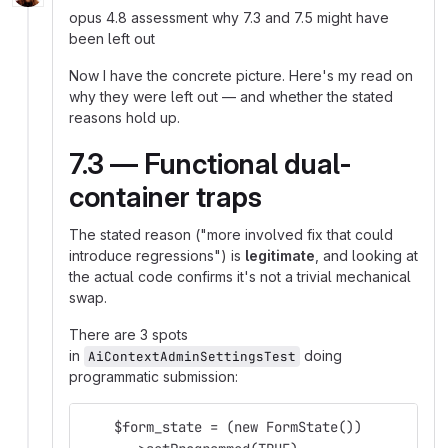
opus 4.8 assessment why 7.3 and 7.5 might have
been left out
Now I have the concrete picture. Here's my read on
why they were left out — and whether the stated
reasons hold up.
7.3 — Functional dual-
container traps
The stated reason ("more involved fix that could
introduce regressions") is
legitimate
, and looking at
the actual code confirms it's not a trivial mechanical
swap.
There are 3 spots
in
doing
AiContextAdminSettingsTest
programmatic submission:
    $form_state = (new FormState())