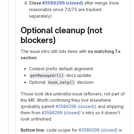
Close
#3586299 (closed)
after merge (now
reasonable since 7.3/7.5 are tracked
separately)
Optional cleanup (not
blockers)
The issue intro still lists items with
no matching 7.x
section
:
Context prefix default alignment
docs update
getManageUrl()
Optional
decision
hook_help()
Those look like umbrella-issue leftovers, not part of
this MR. Worth confirming they live elsewhere
(probably parent
#3586298 (closed)
) and stripping
them from
#3586299 (closed)
's intro so it doesn't
look unfinished.
Bottom line:
code scope for
#3586299 (closed)
is