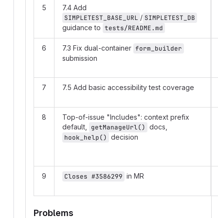
5
7.4 Add
/
SIMPLETEST_BASE_URL
SIMPLETEST_DB
guidance to
tests/README.md
6
7.3 Fix dual-container
form_builder
submission
7
7.5 Add basic accessibility test coverage
8
Top-of-issue "Includes": context prefix
default,
docs,
getManageUrl()
decision
hook_help()
9
in MR
Closes #3586299
Problems