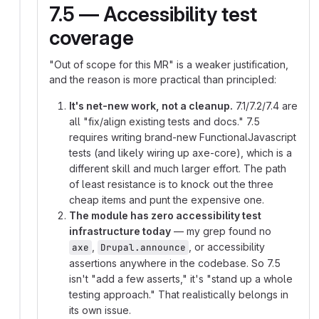
7.5 — Accessibility test
coverage
"Out of scope for this MR" is a weaker justification,
and the reason is more practical than principled:
It's net-new work, not a cleanup.
7.1/7.2/7.4 are
all "fix/align existing tests and docs." 7.5
requires writing brand-new FunctionalJavascript
tests (and likely wiring up axe-core), which is a
different skill and much larger effort. The path
of least resistance is to knock out the three
cheap items and punt the expensive one.
The module has zero accessibility test
infrastructure today
— my grep found no
,
, or accessibility
axe
Drupal.announce
assertions anywhere in the codebase. So 7.5
isn't "add a few asserts," it's "stand up a whole
testing approach." That realistically belongs in
its own issue.