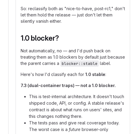
So: reclassify both as "nice-to-have, post-rc1," don't
let them hold the release — just don't let them
silently vanish either.
1.0 blocker?
Not automatically, no — and I'd push back on
treating them as 1.0 blockers by default just because
the parent carries a
label.
blocker::stable
Here's how I'd classify each for
1.0 stable
:
7.3 (dual-container traps) — not a 1.0 blocker.
This is test-internal architecture. It doesn't touch
shipped code, API, or config. A stable release's
contract is about what runs on users' sites, and
this changes nothing there.
The tests pass and give real coverage today.
The worst case is a
future
browser-only