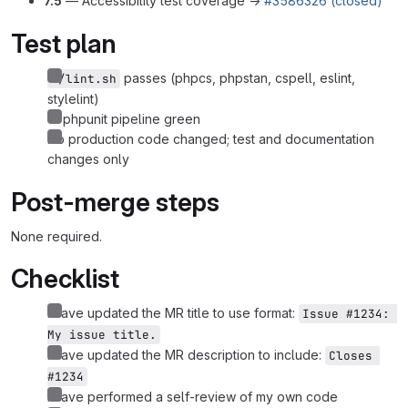
7.5
— Accessibility test coverage →
#3586326 (closed)
Test plan
passes (phpcs, phpstan, cspell, eslint,
./lint.sh
stylelint)
CI phpunit pipeline green
No production code changed; test and documentation
changes only
Post-merge steps
None required.
Checklist
I have updated the MR title to use format:
Issue #1234: 
My issue title.
I have updated the MR description to include:
Closes 
#1234
I have performed a self-review of my own code