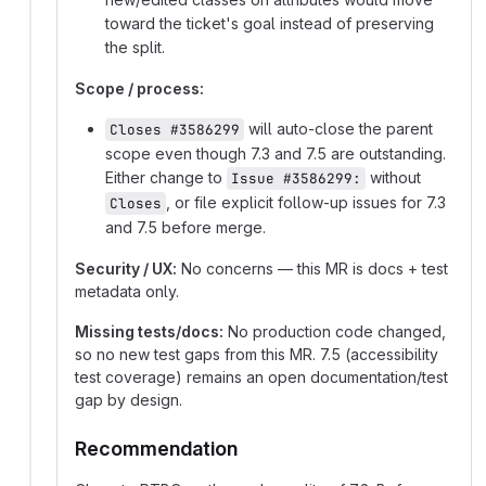
toward the ticket's goal instead of preserving
the split.
Scope / process:
will auto-close the parent
Closes #3586299
scope even though 7.3 and 7.5 are outstanding.
Either change to
without
Issue #3586299:
, or file explicit follow-up issues for 7.3
Closes
and 7.5 before merge.
Security / UX:
No concerns — this MR is docs + test
metadata only.
Missing tests/docs:
No production code changed,
so no new test gaps from this MR. 7.5 (accessibility
test coverage) remains an open documentation/test
gap by design.
Recommendation