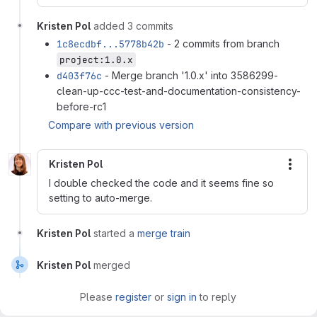
Kristen Pol
added 3 commits
1c8ecdbf...5778b42b
- 2 commits from branch
project:1.0.x
d403f76c
- Merge branch '1.0.x' into 3586299-
clean-up-ccc-test-and-documentation-consistency-
before-rc1
Compare with previous version
Kristen Pol
More
I double checked the code and it seems fine so
setting to auto-merge.
Kristen Pol
started a
merge train
Kristen Pol
merged
Please
register
or
sign in
to reply