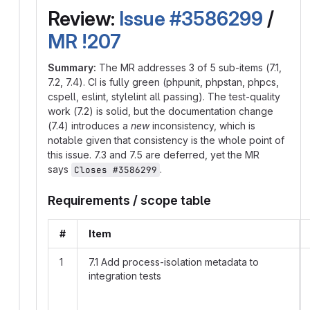
Review:
Issue #3586299
/
MR !207
Summary:
The MR addresses 3 of 5 sub-items (7.1,
7.2, 7.4). CI is fully green (phpunit, phpstan, phpcs,
cspell, eslint, stylelint all passing). The test-quality
work (7.2) is solid, but the documentation change
(7.4) introduces a
new
inconsistency, which is
notable given that consistency is the whole point of
this issue. 7.3 and 7.5 are deferred, yet the MR
says
.
Closes #3586299
Requirements / scope table
#
Item
1
7.1 Add process-isolation metadata to
integration tests