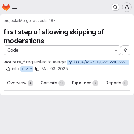
Homepage
Skip to main content
M
project
ai
Merge requests
!487
first step of allowing skipping of
moderations
Code
Ex
wouters_f
requested to merge
issue/ai-3510599:3510599-allow-skip-moderation
into
Mar 03, 2025
1.2.x
Overview
Commits
Pipelines
Reports
4
11
7
3