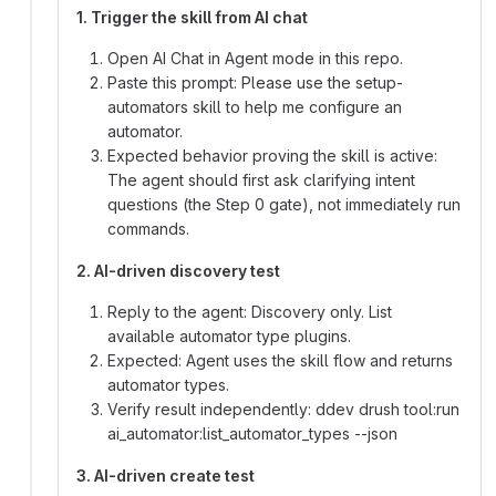
1. Trigger the skill from AI chat
Open AI Chat in Agent mode in this repo.
Paste this prompt: Please use the setup-
automators skill to help me configure an
automator.
Expected behavior proving the skill is active:
The agent should first ask clarifying intent
questions (the Step 0 gate), not immediately run
commands.
2. AI-driven discovery test
Reply to the agent: Discovery only. List
available automator type plugins.
Expected: Agent uses the skill flow and returns
automator types.
Verify result independently: ddev drush tool:run
ai_automator:list_automator_types --json
3. AI-driven create test