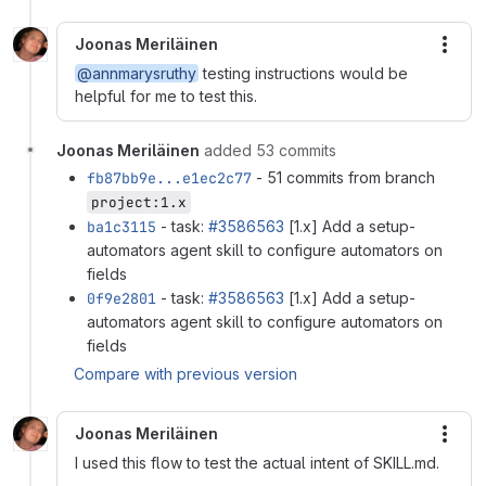
Joonas Meriläinen
More
@annmarysruthy
testing instructions would be
helpful for me to test this.
Joonas Meriläinen
added 53 commits
fb87bb9e...e1ec2c77
- 51 commits from branch
project:1.x
ba1c3115
- task:
#3586563
[1.x] Add a setup-
automators agent skill to configure automators on
fields
0f9e2801
- task:
#3586563
[1.x] Add a setup-
automators agent skill to configure automators on
fields
Compare with previous version
Joonas Meriläinen
More
I used this flow to test the actual intent of SKILL.md.