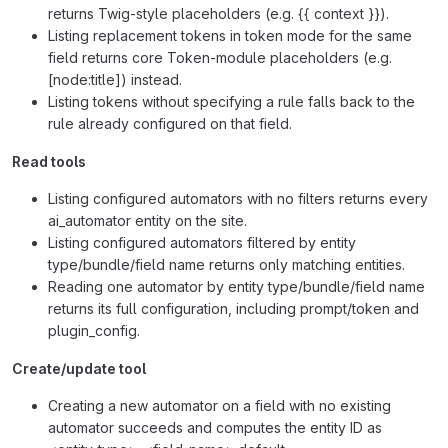
returns Twig-style placeholders (e.g. {{ context }}).
Listing replacement tokens in token mode for the same
field returns core Token-module placeholders (e.g.
[node:title]) instead.
Listing tokens without specifying a rule falls back to the
rule already configured on that field.
Read tools
Listing configured automators with no filters returns every
ai_automator entity on the site.
Listing configured automators filtered by entity
type/bundle/field name returns only matching entities.
Reading one automator by entity type/bundle/field name
returns its full configuration, including prompt/token and
plugin_config.
Create/update tool
Creating a new automator on a field with no existing
automator succeeds and computes the entity ID as