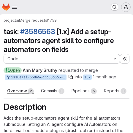
Homepage
Skip to main content
M
project
ai
Merge requests
!1759
task:
#3586563
[1.x] Add a setup-
automators agent skill to configure
automators on fields
Code
Ex
Ann Mary Sruthy
requested to merge
Open
into
1 month ago
issue/ai-3586563:3586563-1x-add-a-setup-automators-agent-skill-to-configure-automators-on-fields
1.x
Overview
Commits
Pipelines
Reports
2
3
5
3
Description
Adds the setup-automators agent skill for the ai_automators
submodule. letting an AI agent configure AI Automators on
fields via Tool-module plugins (drush tool:run) instead of the