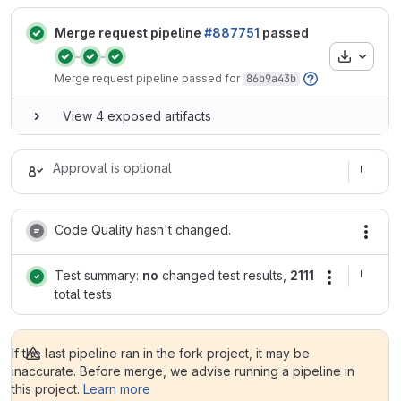
Merge request pipeline
#887751
passed
Artifacts
Status:
Status:
Status:
Merge request pipeline passed for
86b9a43b
View 4 exposed artifacts
Approval is optional
Code Quality hasn't changed.
Test summary:
no
changed test results,
2111
total tests
If the last pipeline ran in the fork project, it may be
inaccurate. Before merge, we advise running a pipeline in
this project.
Learn more