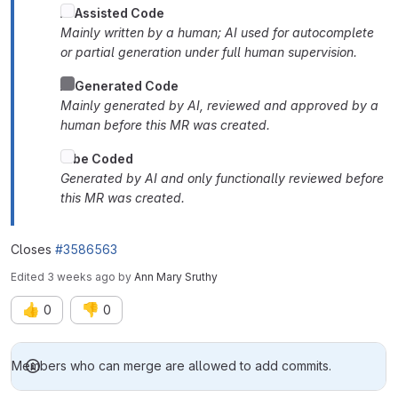
AI
Assisted Code
Mainly written by a human; AI used for autocomplete
or partial generation under full human supervision.
AI Generated Code
Mainly generated by AI, reviewed and approved by a
human before this MR was created.
Vibe Coded
Generated by AI and only functionally reviewed before
this MR was created.
Closes
#3586563
Edited
3 weeks ago
by
Ann Mary Sruthy
👍
👎
0
0
Merge request reports
Members who can merge are allowed to add commits.