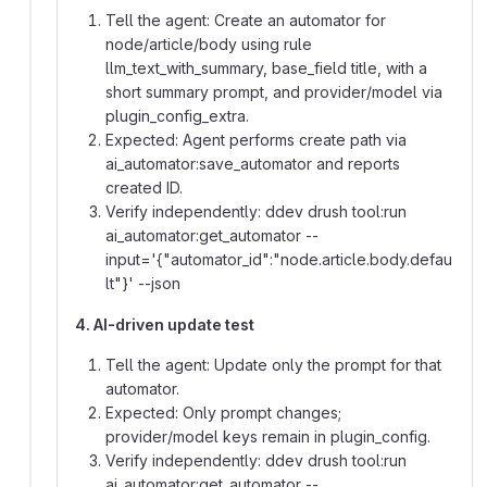
Tell the agent: Create an automator for
node/article/body using rule
llm_text_with_summary, base_field title, with a
short summary prompt, and provider/model via
plugin_config_extra.
Expected: Agent performs create path via
ai_automator:save_automator and reports
created ID.
Verify independently: ddev drush tool:run
ai_automator:get_automator --
input='{"automator_id":"node.article.body.defau
lt"}' --json
4. AI-driven update test
Tell the agent: Update only the prompt for that
automator.
Expected: Only prompt changes;
provider/model keys remain in plugin_config.
Verify independently: ddev drush tool:run
ai_automator:get_automator --