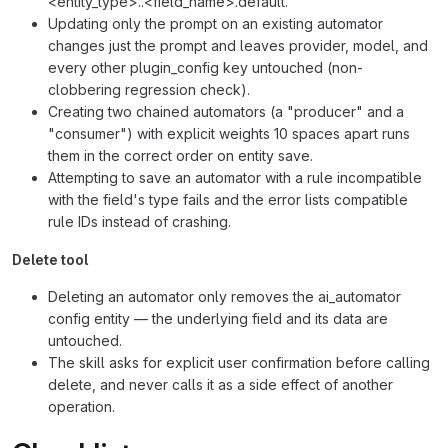
<entity_type>..<field_name>.default.
Updating only the prompt on an existing automator
changes just the prompt and leaves provider, model, and
every other plugin_config key untouched (non-
clobbering regression check).
Creating two chained automators (a "producer" and a
"consumer") with explicit weights 10 spaces apart runs
them in the correct order on entity save.
Attempting to save an automator with a rule incompatible
with the field's type fails and the error lists compatible
rule IDs instead of crashing.
Delete tool
Deleting an automator only removes the ai_automator
config entity — the underlying field and its data are
untouched.
The skill asks for explicit user confirmation before calling
delete, and never calls it as a side effect of another
operation.