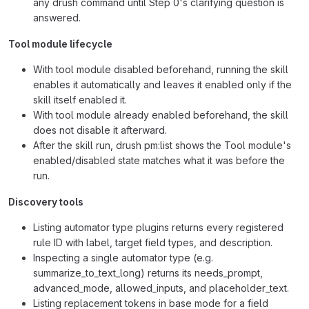
any drush command until Step 0's clarifying question is
answered.
Tool module lifecycle
With tool module disabled beforehand, running the skill
enables it automatically and leaves it enabled only if the
skill itself enabled it.
With tool module already enabled beforehand, the skill
does not disable it afterward.
After the skill run, drush pm:list shows the Tool module's
enabled/disabled state matches what it was before the
run.
Discovery tools
Listing automator type plugins returns every registered
rule ID with label, target field types, and description.
Inspecting a single automator type (e.g.
summarize_to_text_long) returns its needs_prompt,
advanced_mode, allowed_inputs, and placeholder_text.
Listing replacement tokens in base mode for a field