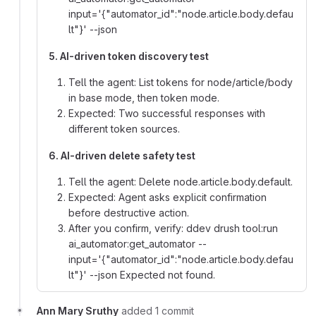
input='{"automator_id":"node.article.body.defau
lt"}' --json
5. AI-driven token discovery test
Tell the agent: List tokens for node/article/body
in base mode, then token mode.
Expected: Two successful responses with
different token sources.
6. AI-driven delete safety test
Tell the agent: Delete node.article.body.default.
Expected: Agent asks explicit confirmation
before destructive action.
After you confirm, verify: ddev drush tool:run
ai_automator:get_automator --
input='{"automator_id":"node.article.body.defau
lt"}' --json Expected not found.
Ann Mary Sruthy
added 1 commit