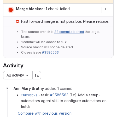
Merge blocked:
1 check failed
Fast forward merge is not possible. Please rebase.
The source branch is
33 commits behind
the target
branch.
1
commit will be added to
1.x
.
Source branch will not be deleted.
Closes issue
#3586563
Activity
All activity
Ann Mary Sruthy
added 1 commit
fb87bb9e
- task:
#3586563
[1.x] Add a setup-
automators agent skill to configure automators on
fields
Compare with previous version