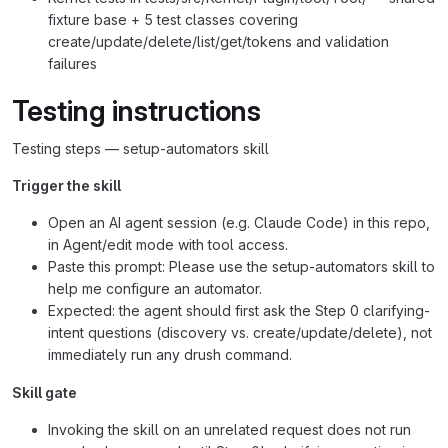
fixture base + 5 test classes covering
create/update/delete/list/get/tokens and validation
failures
Testing instructions
Testing steps — setup-automators skill
Trigger the skill
Open an AI agent session (e.g. Claude Code) in this repo,
in Agent/edit mode with tool access.
Paste this prompt: Please use the setup-automators skill to
help me configure an automator.
Expected: the agent should first ask the Step 0 clarifying-
intent questions (discovery vs. create/update/delete), not
immediately run any drush command.
Skill gate
Invoking the skill on an unrelated request does not run