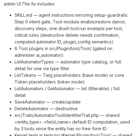
admin UI.This fix includes:
SKILL.md — agent instructions mirroring setup-guardrails:
Step 0 intent gate, Tool-module enable/restore dance,
discovery steps, one drush tool:run example per tool,
critical rules (destructive delete needs confirmation,
computed automator ID, plugin_config semantics).
6 Tool plugins in src/Plugin/tool/Tool/ (gated on
administer ai_automator):
ListAutomatorTypes — automator type catalog, or full
detail for one via type filter
ListTokens — Twig placeholders (base mode) or core
Token placeholders (token mode)
ListAutomators / GetAutomator — list (filterable) / full
detail
SaveAutomator — create/update
DeleteAutomator — destructive
src/Traits/AutomatorToolIdentifierTrait.php — shared
<entity_type>..<field_name>.default ID computation, used
by 3 tools since the entity has no free-form ID
Kernel tests in tests/src/Kernel/Plugin/tool/Tool/ — shared