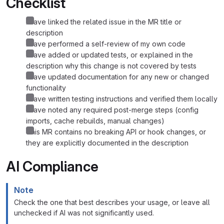
Checklist
I have linked the related issue in the MR title or
description
I have performed a self-review of my own code
I have added or updated tests, or explained in the
description why this change is not covered by tests
I have updated documentation for any new or changed
functionality
I have written testing instructions and verified them locally
I have noted any required post-merge steps (config
imports, cache rebuilds, manual changes)
This MR contains no breaking API or hook changes, or
they are explicitly documented in the description
AI Compliance
Note
Check the one that best describes your usage, or leave all
unchecked if AI was not significantly used.