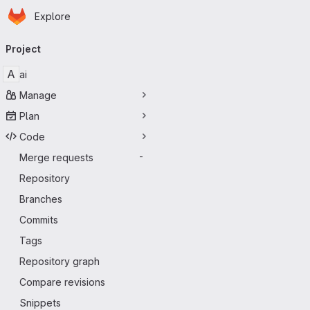
Homepage
Skip to main content
Explore
Primary navigation
Project
A
ai
Manage
Plan
Code
Merge requests
-
Repository
Branches
Commits
Tags
Repository graph
Compare revisions
Snippets