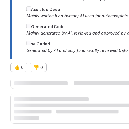
AI
Assisted Code
Mainly written by a human; AI used for autocomplete o
AI Generated Code
Mainly generated by AI, reviewed and approved by a
Vibe Coded
Generated by AI and only functionally reviewed befo
👍
👎
0
0
Merge request reports