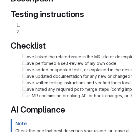
Testing instructions
Checklist
I have linked the related issue in the MR title or descript
I have performed a self-review of my own code
I have added or updated tests, or explained in the desc
I have updated documentation for any new or changed f
I have written testing instructions and verified them local
I have noted any required post-merge steps (config imp
This MR contains no breaking API or hook changes, or th
AI Compliance
Note
Check the one that best describes your usage, or leave all 