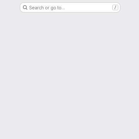
Search or go to…
/