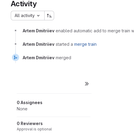
Activity
All activity
Artem Dmitriiev
enabled automatic add to merge train
Artem Dmitriiev
started a
merge train
Artem Dmitriiev
merged
0 Assignees
None
0 Reviewers
Approval is optional