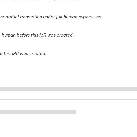
r partial generation under full human supervision.
 human before this MR was created.
re this MR was created.