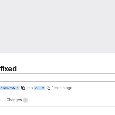
fixed
into
1 month ago
-a7c87e95-3
2.0.x
Changes
1