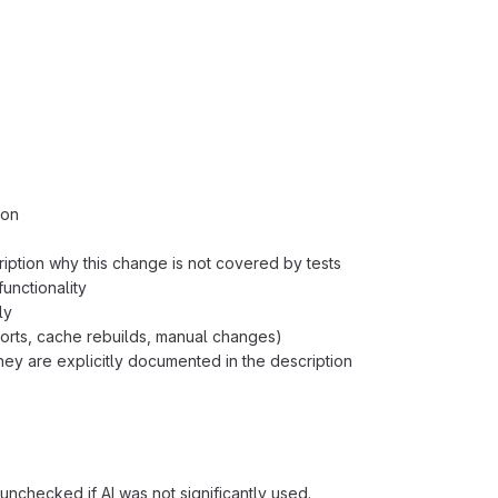
ion
ription why this change is not covered by tests
unctionality
ly
orts, cache rebuilds, manual changes)
ey are explicitly documented in the description
unchecked if AI was not significantly used.