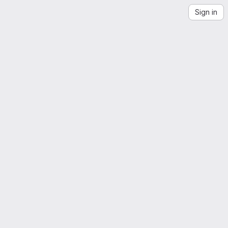
Sign in