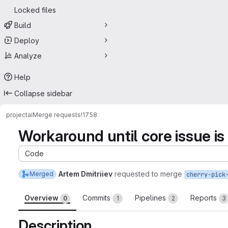
Locked files
Build
Deploy
Analyze
Help
Collapse sidebar
project
ai
Merge requests
!1758
Workaround until core issue is 
Code
Artem Dmitriiev
requested to merge
Merged
cherry-pick
Overview
Commits
Pipelines
Reports
0
1
2
3
Description