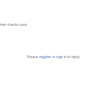
 when checks pass
Please
register
or
sign in
to reply