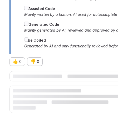
AI
Assisted Code
Mainly written by a human; AI used for autocomplete o
AI Generated Code
Mainly generated by AI, reviewed and approved by a
Vibe Coded
Generated by AI and only functionally reviewed befo
👍
👎
0
0
Merge request reports