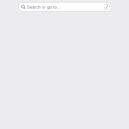
Search or go to…
/