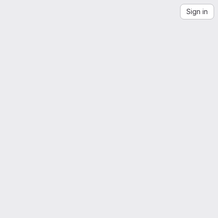
Sign in