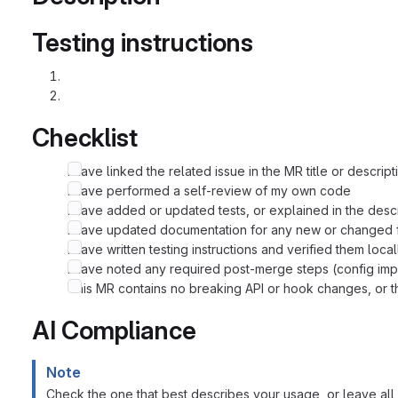
Testing instructions
Checklist
I have linked the related issue in the MR title or descript
I have performed a self-review of my own code
I have added or updated tests, or explained in the desc
I have updated documentation for any new or changed f
I have written testing instructions and verified them local
I have noted any required post-merge steps (config imp
This MR contains no breaking API or hook changes, or th
AI Compliance
Note
Check the one that best describes your usage, or leave all 