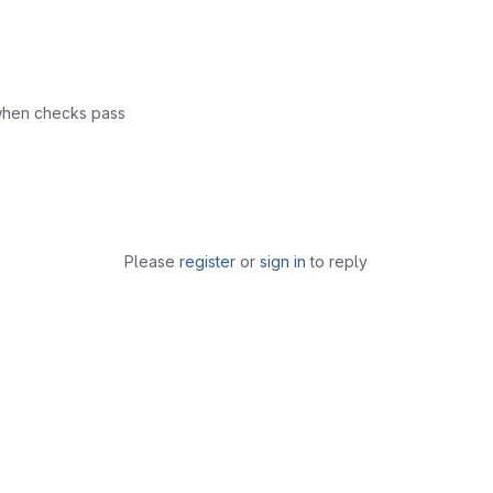
 when checks pass
Please
register
or
sign in
to reply