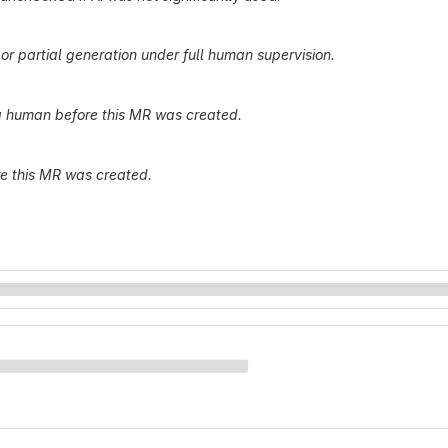
r partial generation under full human supervision.
 human before this MR was created.
re this MR was created.