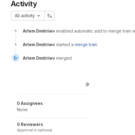
Activity
All activity
Artem Dmitriiev
enabled automatic add to merge train
Artem Dmitriiev
started a
merge train
Artem Dmitriiev
merged
0 Assignees
None
0 Reviewers
Approval is optional