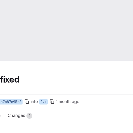
fixed
into
1 month ago
-a7c87e95-2
2.x
Changes
1