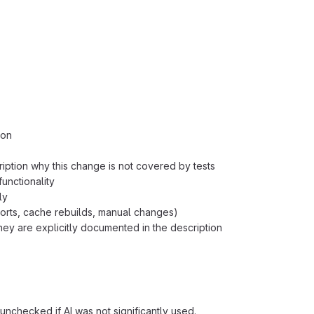
ion
ription why this change is not covered by tests
unctionality
ly
orts, cache rebuilds, manual changes)
ey are explicitly documented in the description
unchecked if AI was not significantly used.