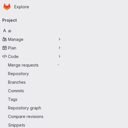
Homepage
Skip to main content
Explore
Primary navigation
Project
A
ai
Manage
Plan
Code
Merge requests
-
Repository
Branches
Commits
Tags
Repository graph
Compare revisions
Snippets