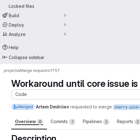
Locked files
Build
Deploy
Analyze
Help
Collapse sidebar
project
ai
Merge requests
!1757
Workaround until core issue is 
Code
Artem Dmitriiev
requested to merge
Merged
cherry-pick
Overview
Commits
Pipelines
Reports
0
1
2
3
Description