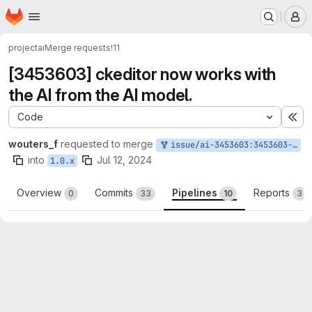
Homepage
Skip to main content
M
project
ai
Merge requests
!11
[3453603] ckeditor now works with
the AI from the AI model.
Code
Ex
wouters_f
requested to merge
issue/ai-3453603:3453603-generic-ckeditor-plugin
into
Jul 12, 2024
1.0.x
Overview
Commits
Pipelines
Reports
0
33
10
3