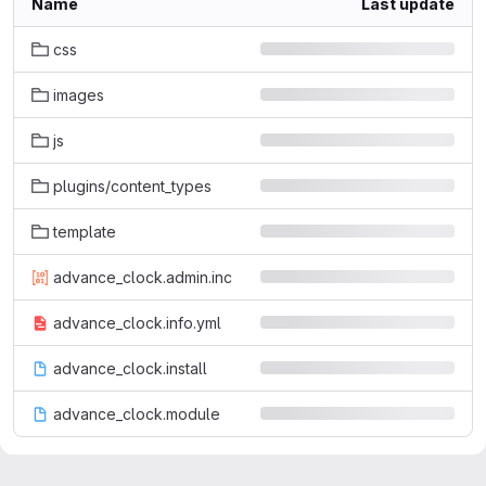
Name
Last update
css
images
js
plugins/content_types
template
advance_clock.admin.inc
advance_clock.info.yml
advance_clock.install
advance_clock.module