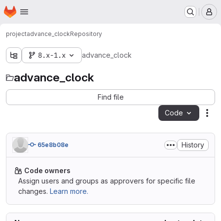
Homepage
Skip to main content
M
project
advance_clock
Repository
8.x-1.x
advance_clock
advance_clock
Find file
Code
Act
History
65e8b08e
Code owners
Assign users and groups as approvers for specific file
changes.
Learn more.