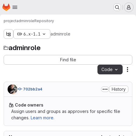
Homepage
Skip to main content
M
project
adminrole
Repository
6.x-1.1
adminrole
adminrole
Find file
Code
Act
History
702bb2a4
Code owners
Assign users and groups as approvers for specific file
changes.
Learn more.