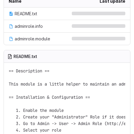
Name
Last update
README.txt
adminrole.info
adminrole.module
README.txt
== Description ==

This module is a little helper to maintain an admini
== Installation & Configuration ==

   1. Enable the module

   2. Create your "Administrator" Role if it doesn't 
   3. Go to Admin -> User -> Admin Role (http://examp
   4. Select your role
