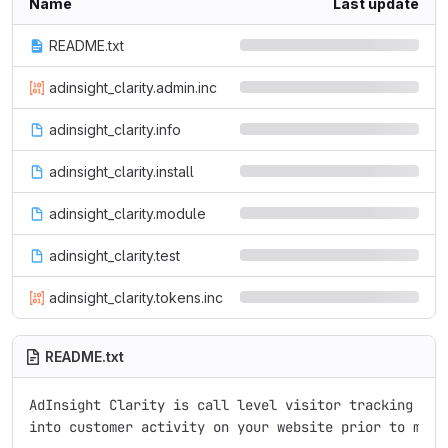
Name
Last update
README.txt
adinsight_clarity.admin.inc
adinsight_clarity.info
adinsight_clarity.install
adinsight_clarity.module
adinsight_clarity.test
adinsight_clarity.tokens.inc
README.txt
AdInsight Clarity is call level visitor tracking serv
into customer activity on your website prior to makin