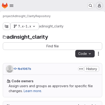
Homepage
Skip to main content
M
project
AdInsight_Clarity
Repository
7.x-1.x
adinsight_clarity
adinsight_clarity
Find file
Code
Act
History
fbd1067b
Code owners
Assign users and groups as approvers for specific file
changes.
Learn more.