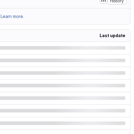
History
Learn more.
Last update