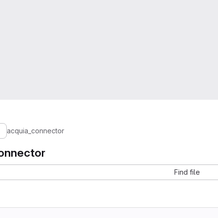
acquia_connector
onnector
Find file