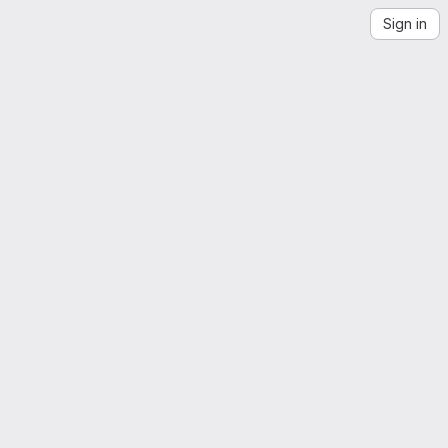
Sign in