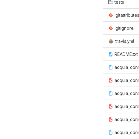
tests
.gitattribute
.gitignore
.travis.yml
README.txt
acquia_conn
acquia_conn
acquia_conne
acquia_conn
acquia_conn
acquia_con