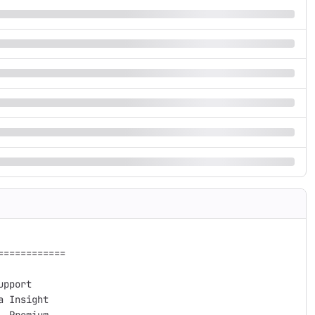
===========

pport

 Insight 
