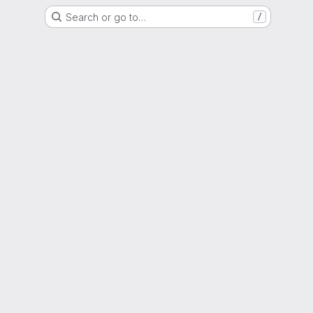
Search or go to…
/