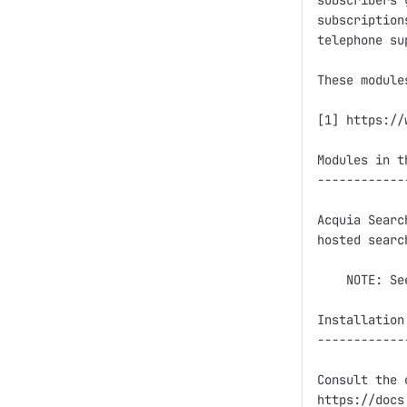
subscribers 
subscription
telephone sup
These module
[1] https://
Modules in t
------------
Acquia Searc
hosted searc
    NOTE: Se
Installation

------------
Consult the 
https://docs