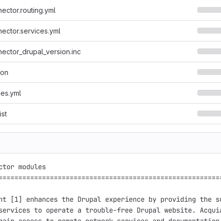
ector.routing.yml
ector.services.yml
ector_drupal_version.inc
son
ces.yml
ist
ctor modules

=========================================================
ht [1] enhances the Drupal experience by providing the su
services to operate a trouble-free Drupal website. Acquia