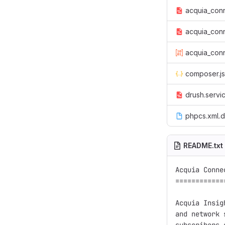
acquia_conn
acquia_conn
acquia_conn
composer.j
drush.servi
phpcs.xml.d
README.txt
Acquia Conne
============
Acquia Insig
and network 