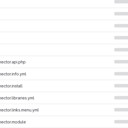
s
ector.api.php
ector.info.yml
ctor.install
ector.libraries.yml
ector.links.menu.yml
nector.module