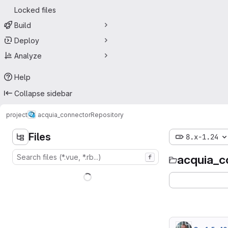
Locked files
Build
Deploy
Analyze
Help
Collapse sidebar
project
acquia_connector
Repository
Files
8.x-1.24
acquia_c
f