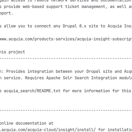
gain access to remote network services and documentation.
s provide web-based support ticket management, as well as
port.

s allow you to connect any Drupal 8.x site to Acquia Insi
www.acquia.com/products-services/acquia-insight-subscript
his project

---------------------------------------------------------
h: Provides integration between your Drupal site and Acqu
h service. Requires Apache Solr Search Integration module
e acquia_search/README.txt for more information for this 
---------------------------------------------------------
online documentation at

.acquia.com/acquia-cloud/insight/install/ for installatio