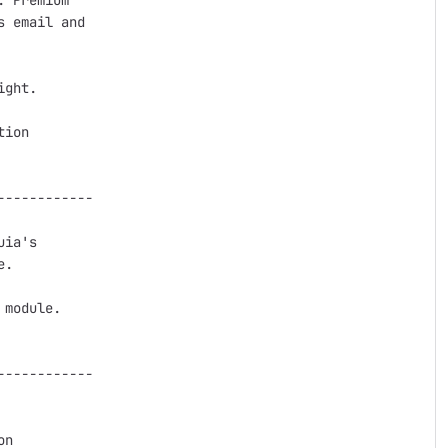
 Premium

 email and

ght.

ion

-----------

ia's

.

module.

-----------

n
