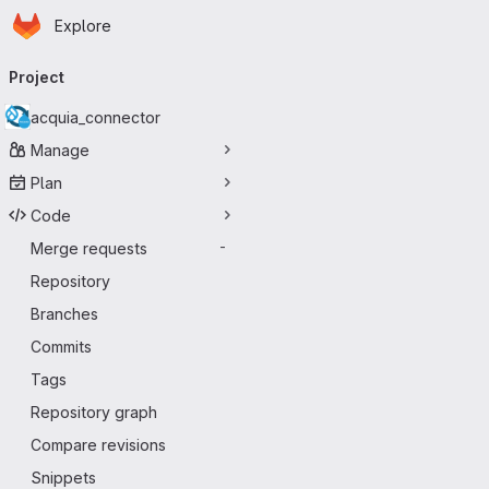
Homepage
Skip to main content
Explore
Primary navigation
Project
acquia_connector
Manage
Plan
Code
Merge requests
-
Repository
Branches
Commits
Tags
Repository graph
Compare revisions
Snippets