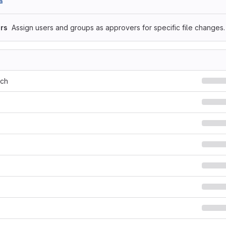
a
rs
Assign users and groups as approvers for specific file changes.
rch