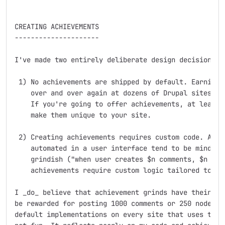
CREATING ACHIEVEMENTS

---------------------

I've made two entirely deliberate design decisions:

 1) No achievements are shipped by default. Earning t
    over and over again at dozens of Drupal sites is 
    If you're going to offer achievements, at least _
    make them unique to your site.

 2) Creating achievements requires custom code. Achie
    automated in a user interface tend to be mind-num
    grindish ("when user creates $n comments, $n post
    achievements require custom logic tailored to you
I _do_ believe that achievement grinds have their pla
be rewarded for posting 1000 comments or 250 nodes. I
default implementations on every site that uses this 