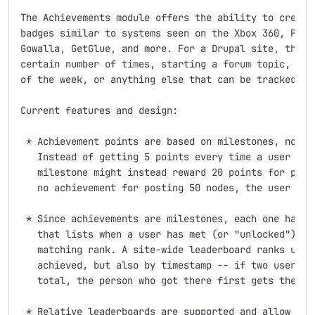
The Achievements module offers the ability to create 
badges similar to systems seen on the Xbox 360, Plays
Gowalla, GetGlue, and more. For a Drupal site, this c
certain number of times, starting a forum topic, visi
of the week, or anything else that can be tracked and
Current features and design:

 * Achievement points are based on milestones, not co
   Instead of getting 5 points every time a user post
   milestone might instead reward 20 points for posti
   no achievement for posting 50 nodes, the user rece
 * Since achievements are milestones, each one has it
   that lists when a user has met (or "unlocked") the
   matching rank. A site-wide leaderboard ranks users
   achieved, but also by timestamp -- if two users sh
   total, the person who got there first gets the hig
 * Relative leaderboards are supported and allow the 