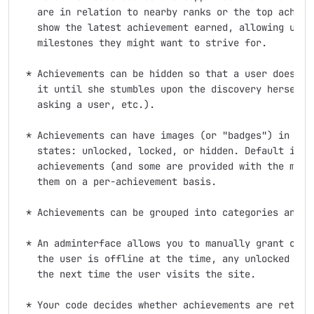
   are in relation to nearby ranks or the top achieve
   show the latest achievement earned, allowing users
   milestones they might want to strive for.

 * Achievements can be hidden so that a user doesn't 
   it until she stumbles upon the discovery herself (
   asking a user, etc.).

 * Achievements can have images (or "badges") in one 
   states: unlocked, locked, or hidden. Default image
   achievements (and some are provided with the modul
   them on a per-achievement basis.

 * Achievements can be grouped into categories and ta
 * An adminterface allows you to manually grant or re
   the user is offline at the time, any unlocked achi
   the next time the user visits the site.

 * Your code decides whether achievements are retroac