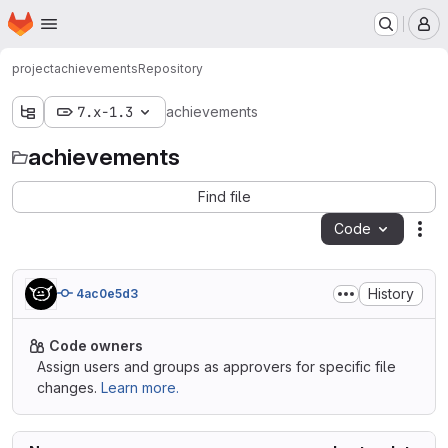
Homepage
Skip to main content
M
project
achievements
Repository
7.x-1.3
achievements
achievements
Find file
Code
Act
History
4ac0e5d3
Code owners
Assign users and groups as approvers for specific file
changes.
Learn more.