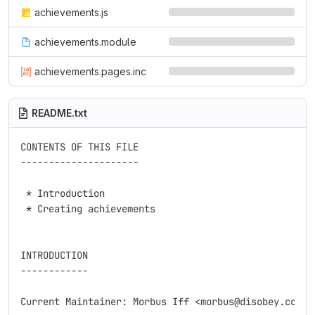
achievements.js
achievements.module
achievements.pages.inc
README.txt
CONTENTS OF THIS FILE

---------------------

 * Introduction

 * Creating achievements

INTRODUCTION

------------

Current Maintainer: Morbus Iff <morbus@disobey.com>
