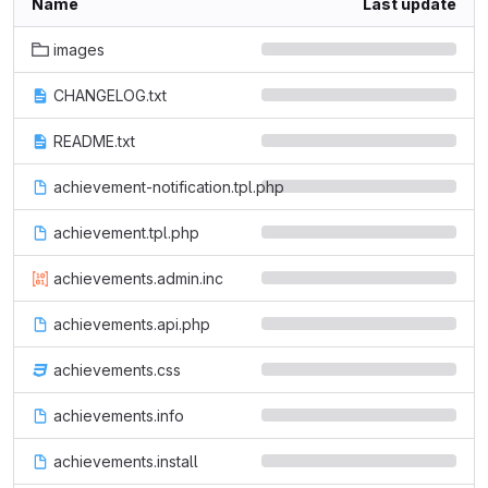
Name
Last update
images
CHANGELOG.txt
README.txt
achievement-notification.tpl.php
achievement.tpl.php
achievements.admin.inc
achievements.api.php
achievements.css
achievements.info
achievements.install