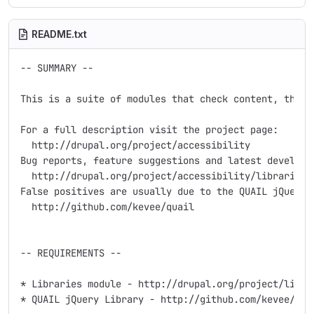
README.txt
-- SUMMARY --

This is a suite of modules that check content, theme
For a full description visit the project page:

  http://drupal.org/project/accessibility

Bug reports, feature suggestions and latest developme
  http://drupal.org/project/accessibility/libraries

False positives are usually due to the QUAIL jQuery l
  http://github.com/kevee/quail

-- REQUIREMENTS --

* Libraries module - http://drupal.org/project/librar
* QUAIL jQuery Library - http://github.com/kevee/qua