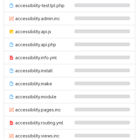
accessibility-test.tpl.php
accessibility.admin.inc
accessibility.api.js
accessibility.api.php
accessibility.info.yml
accessibility.install
accessibility.make
accessibility.module
accessibility.pages.inc
accessibility.routing.yml
accessibility.views.inc