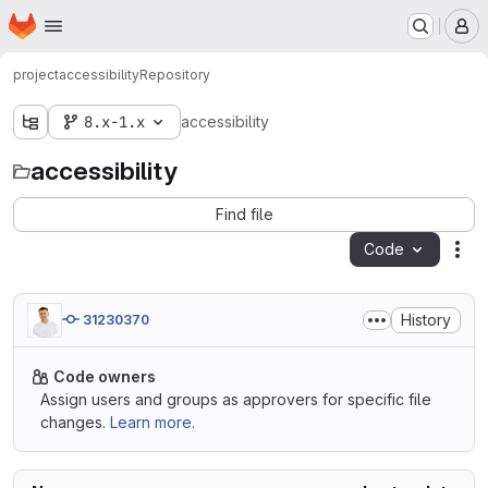
Homepage
Skip to main content
M
project
accessibility
Repository
8.x-1.x
accessibility
accessibility
Find file
Code
Act
History
31230370
Code owners
Assign users and groups as approvers for specific file
changes.
Learn more.