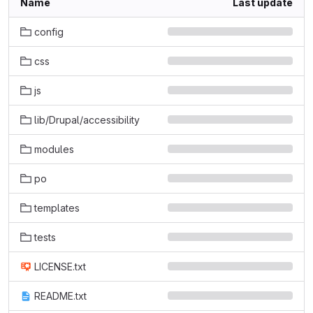
Name
Last update
config
css
js
lib/Drupal/accessibility
modules
po
templates
tests
LICENSE.txt
README.txt