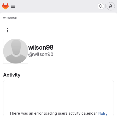
Homepage
Skip to main content
M
wilson98
More actions
wilson98
@wilson98
Activity
Loading
There was an error loading users activity calendar.
Retry