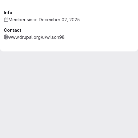
Info
Member since December 02, 2025
Contact
www.drupal.org/u/wilson98