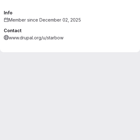
Info
Member since December 02, 2025
Contact
www.drupal.org/u/starbow