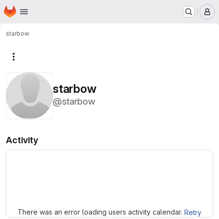
Homepage
Skip to main content
M
starbow
More actions
starbow
@starbow
Activity
Loading
There was an error loading users activity calendar.
Retry