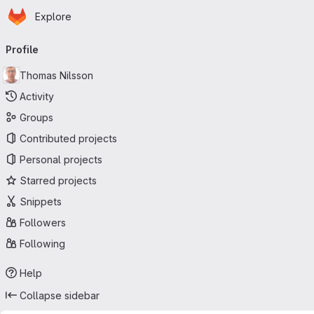
Homepage
Skip to main content
Explore
Primary navigation
Profile
Thomas Nilsson
Activity
Groups
Contributed projects
Personal projects
Starred projects
Snippets
Followers
Following
Help
Collapse sidebar