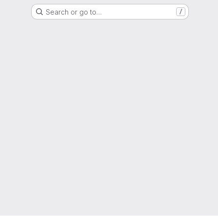
Search or go to…
/