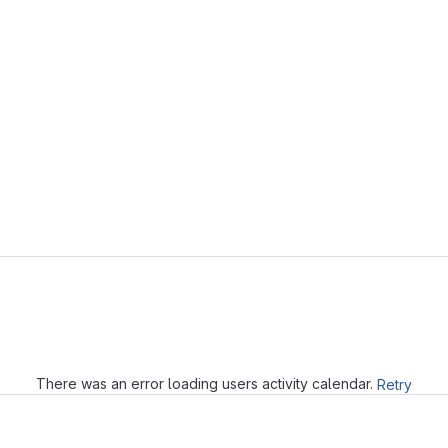
Loading
There was an error loading users activity calendar.
Retry