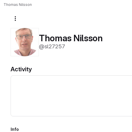
Thomas Nilsson
More actions
Thomas Nilsson
@sl27257
Activity
Info