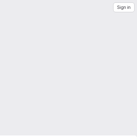
Sign in