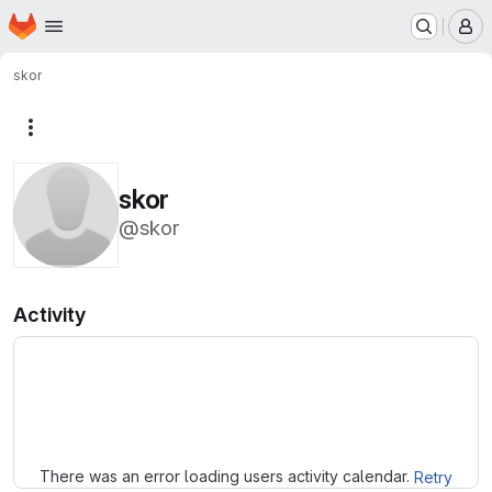
Homepage
Skip to main content
M
skor
More actions
skor
@skor
Activity
Loading
There was an error loading users activity calendar.
Retry