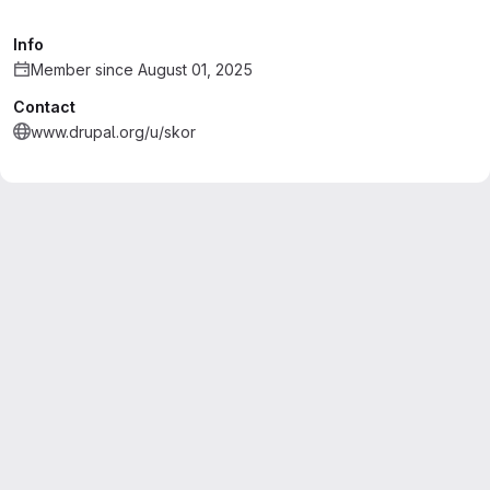
Info
Member since August 01, 2025
Contact
www.drupal.org/u/skor