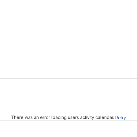
Loading
There was an error loading users activity calendar.
Retry