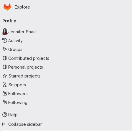
Homepage
Skip to main content
Explore
Primary navigation
Profile
Jennifer Shaal
Activity
Groups
Contributed projects
Personal projects
Starred projects
Snippets
Followers
Following
Help
Collapse sidebar