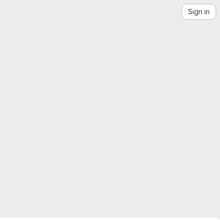
Sign in