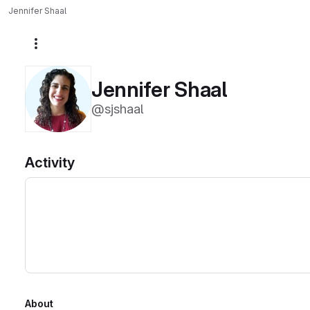
Jennifer Shaal
More actions
Jennifer Shaal
@sjshaal
Activity
About