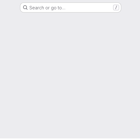
Search or go to…
/