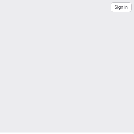
Sign in