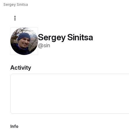
Sergey Sinitsa
More actions
Sergey Sinitsa
@sin
Activity
Info