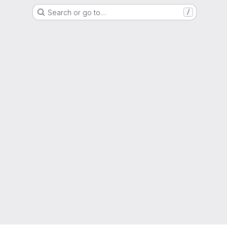
Search or go to…
/