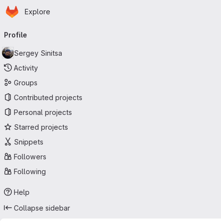
Homepage
Skip to main content
Explore
Primary navigation
Profile
Sergey Sinitsa
Activity
Groups
Contributed projects
Personal projects
Starred projects
Snippets
Followers
Following
Help
Collapse sidebar