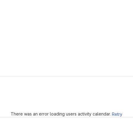
Loading
There was an error loading users activity calendar.
Retry