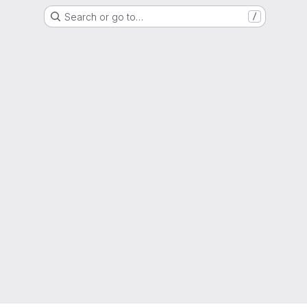
Search or go to…
/