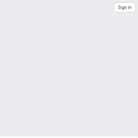
Sign in