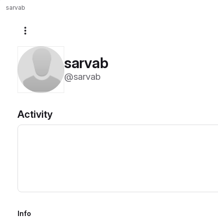
sarvab
More actions
sarvab
@sarvab
Activity
Info