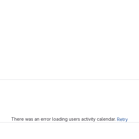
Loading
There was an error loading users activity calendar.
Retry