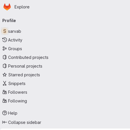
Homepage
Skip to main content
Explore
Primary navigation
Profile
S
sarvab
Activity
Groups
Contributed projects
Personal projects
Starred projects
Snippets
Followers
Following
Help
Collapse sidebar