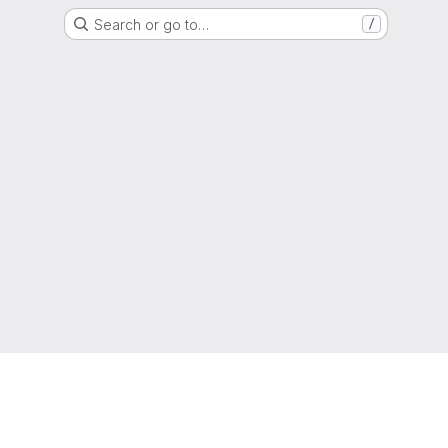
Search or go to…
/