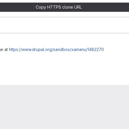
Copy HTTPS clone URL
ge at
https://www.drupal.org/sandbox/xamanu/1482270