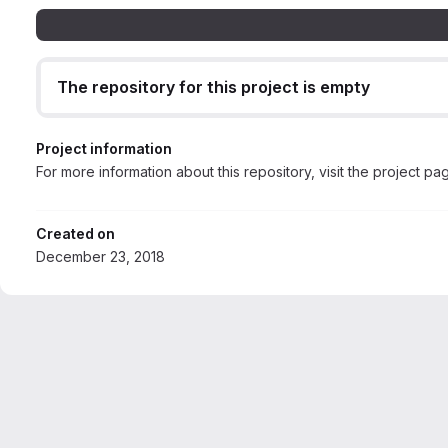
The repository for this project is empty
Project information
For more information about this repository, visit the project pa
Created on
December 23, 2018