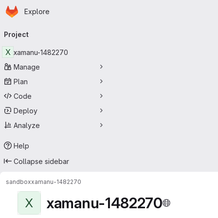
Homepage
Skip to main content
Explore
Primary navigation
Project
X
xamanu-1482270
Manage
Plan
Code
Deploy
Analyze
Help
Collapse sidebar
sandbox
xamanu-1482270
xamanu-1482270
X