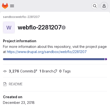
Homepage
Skip to main content
M
sandbox
webflo-2281207
webflo-2281207
W
Project information
For more information about this repository, visit the project page
at
https://www.drupal.org/sandbox/webflo/2281207
3,276
 Commits
1
 Branch
0
 Tags
README
Created on
December 23, 2018