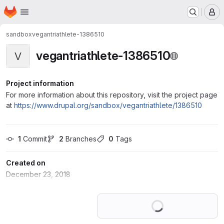
Homepage
Skip to main content
M
sandbox
vegantriathlete-1386510
vegantriathlete-1386510
V
Project information
For more information about this repository, visit the project page
at
https://www.drupal.org/sandbox/vegantriathlete/1386510
1
 Commit
2
 Branches
0
 Tags
Created on
December 23, 2018
Loading